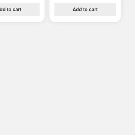
dd to cart
Add to cart