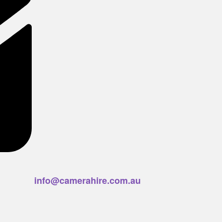
info@camerahire.com.au