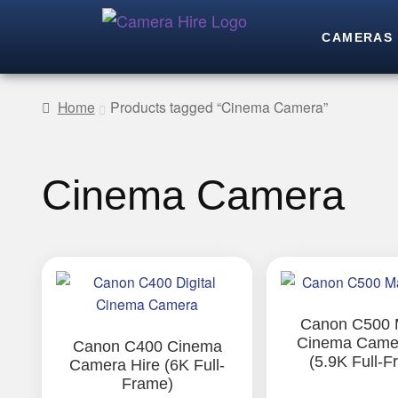
CAMERAS
Home
Products tagged “Cinema Camera”
Cinema Camera
This
product
has
Canon C500 M
Cinema Camer
multiple
Canon C400 Cinema
(5.9K Full-F
Camera Hire (6K Full-
variants.
Frame)
The