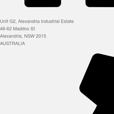
Unit G2, Alexandria Industrial Estate
46-62 Maddox St
Alexandria, NSW 2015
AUSTRALIA