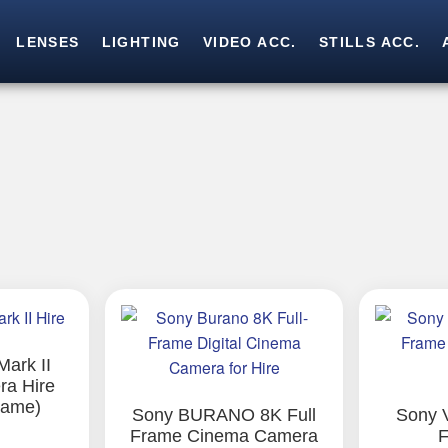
LENSES
LIGHTING
VIDEO ACC.
STILLS ACC.
Skip
Skip
to
to
navigation
content
ark II
a Hire
rame)
Sony BURANO 8K Full
Sony 
Frame Cinema Camera
F