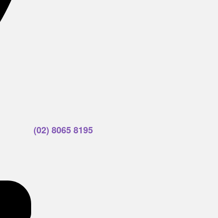
(02) 8065 8195