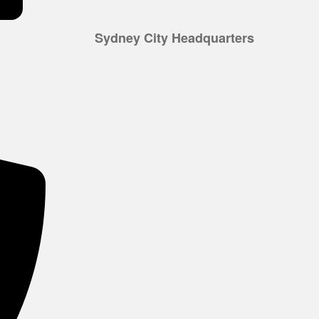
Sydney City Headquarters