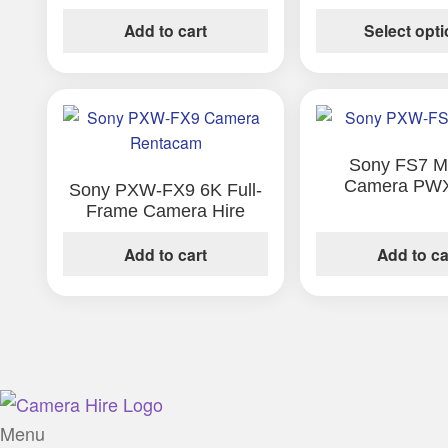
options
Add to cart
Select opt
may
be
chosen
on
the
Sony FS7 Ma
product
Camera PW
Sony PXW-FX9 6K Full-
page
Frame Camera Hire
Add to cart
Add to ca
Menu