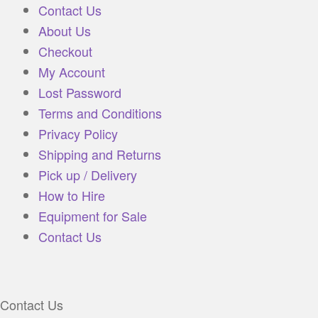
Contact Us
About Us
Checkout
My Account
Lost Password
Terms and Conditions
Privacy Policy
Shipping and Returns
Pick up / Delivery
How to Hire
Equipment for Sale
Contact Us
Contact Us