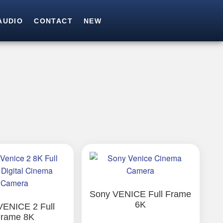
AUDIO
CONTACT
NEW
SEARCH
Search for:
Sony VENICE Full Frame
6K
VENICE 2 Full
rame 8K