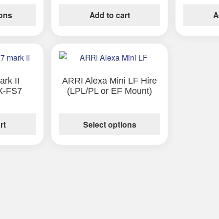
ions
Add to cart
A
This
product
has
rk II
ARRI Alexa Mini LF Hire
X-FS7
(LPL/PL or EF Mount)
multiple
variants.
The
rt
Select options
options
may
be
chosen
on
the
product
page