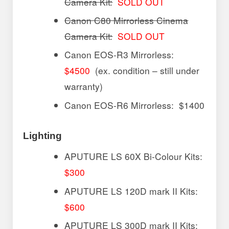
Camera Kit:
SOLD OUT
Canon C80 Mirrorless Cinema
Camera Kit:
SOLD OUT
Canon EOS-R3 Mirrorless:
$4500
(ex. condition – still under
warranty)
Canon EOS-R6 Mirrorless: $1400
Lighting
APUTURE LS 60X Bi-Colour Kits:
$300
APUTURE LS 120D mark II Kits:
$600
APUTURE LS 300D mark II Kits: