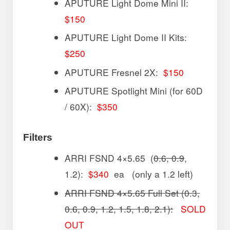
APUTURE Light Dome Mini II:
$150
APUTURE Light Dome II Kits:
$250
APUTURE Fresnel 2X:
$150
APUTURE Spotlight Mini (for 60D
/ 60X):
$350
Filters
ARRI FSND 4×5.65 (
0.6, 0.9
,
1.2):
$340
ea (only a 1.2 left)
ARRI FSND 4×5.65 Full Set (0.3,
0.6, 0.9, 1.2, 1.5, 1.8, 2.1):
SOLD
OUT