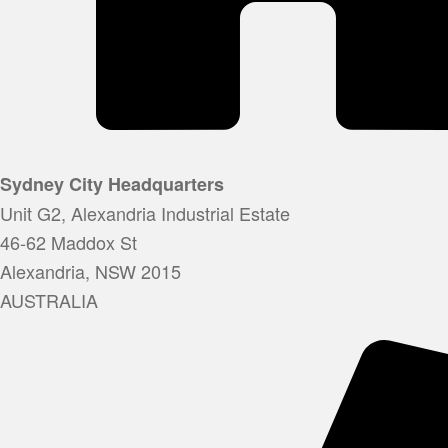
Sydney City Headquarters
Unit G2, Alexandria Industrial Estate
46-62 Maddox St
Alexandria, NSW 2015
AUSTRALIA