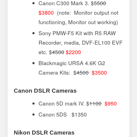
Canon C300 Mark 3. $
5500
$3800
(note: Monitor output not
functioning, Monitor out working)
Sony PMW-F5 Kit with R5 RAW
Recorder, media, DVF-EL100 EVF
etc. $
4500
$2200
Blackmagic URSA 4.6K G2
Camera Kits: $
4500
$3500
Canon DSLR Cameras
Canon 5D mark IV. $
1100
$950
Canon 5DS $1350
Nikon DSLR Cameras