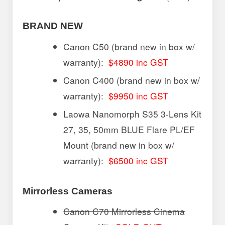
BRAND NEW
Canon C50 (brand new in box w/
warranty):
$4890 inc GST
Canon C400 (brand new in box w/
warranty):
$9950 inc GST
Laowa Nanomorph S35 3-Lens Kit
27, 35, 50mm BLUE Flare PL/EF
Mount (brand new in box w/
warranty):
$6500 inc GST
Mirrorless Cameras
Canon C70 Mirrorless Cinema