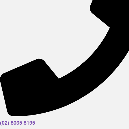
(02) 8065 8195