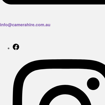
info@camerahire.com.au