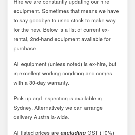
Hire we are constantly updating our hire
equipment. Sometimes that means we have
to say goodbye to used stock to make way
for the new. Below is a list of current ex-
rental, 2nd-hand equipment available for
purchase.
All equipment (unless noted) is ex-hire, but
in excellent working condition and comes
with a 30-day warranty.
Pick up and inspection is available in
Sydney. Alternatively we can arrange
delivery Australia-wide.
All listed prices are
excluding
GST (10%)