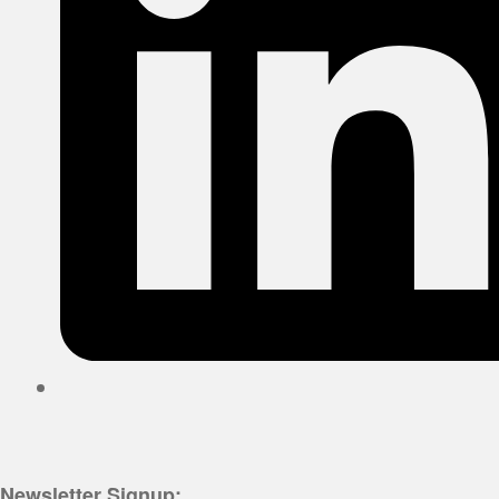
Newsletter Signup: