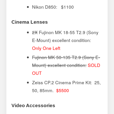
Nikon D850: $1100
Cinema Lenses
2X
Fujinon MK 18-55 T2.9 (Sony
E-Mount) excellent condition:
Only One Left
Fujinon MK 50-135 T2.9 (Sony E-
Mount) excellent condition:
SOLD
OUT
Zeiss CP.2 Cinema Prime Kit: 25,
50, 85mm.
$5500
Video Accessories