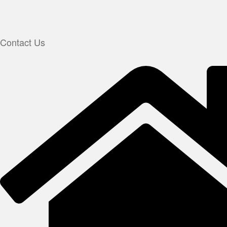
Contact Us