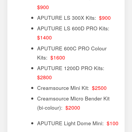
$900
APUTURE LS 300X Kits:
$900
APUTURE LS 600D PRO Kits:
$1400
APUTURE 600C PRO Colour
Kits:
$1600
APUTURE 1200D PRO Kits:
$2800
Creamsource Mini Kit:
$2500
Creamsource Micro Bender Kit
(bi-colour):
$2000
APUTURE Light Dome Mini:
$100