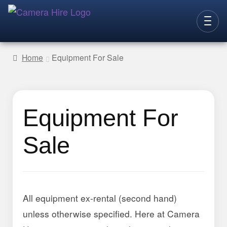
Skip
Skip
to
to
CAMERAS
navigation
content
Home
Equipment For Sale
LENSES
LIGHTING
Equipment For
VIDEO ACC.
STILLS ACC.
Sale
AUDIO
CONTACT
NEW
All equipment ex-rental (second hand)
unless otherwise specified. Here at Camera