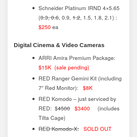
Schneider Platinum IRND 4×5.65
(
0.3, 0.6
, 0.9,
1.2
, 1.5, 1.8, 2.1) :
$250
ea
Digital Cinema & Video Cameras
ARRI Amira Premium Package:
$15K (sale pending)
RED Ranger Gemini Kit (including
7″ Red Monitor):
$8K
RED Komodo – just serviced by
RED: $
4500
$3400
(includes
Tilta Cage)
RED Komodo-X:
SOLD OUT