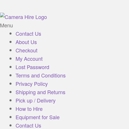
Menu
Contact Us
About Us
Checkout
My Account
Lost Password
Terms and Conditions
Privacy Policy
Shipping and Returns
Pick up / Delivery
How to Hire
Equipment for Sale
Contact Us