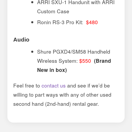
ARRI SXU-1 Handunit with ARRI
Custom Case
Ronin RS-3 Pro Kit:
$480
Audio
Shure PGXD4/SM58 Handheld
Wireless System:
$550
(Brand
New in box)
Feel free to
contact us
and see if we’d be
willing to part ways with any of other used
second hand (2nd-hand) rental gear.