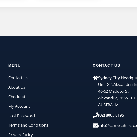
MENU
CONTACT US
Contact Us
Sydney City Headqu
Unit G2, Alexandria In
About Us
46-62 Maddox St
Checkout
Alexandria, NSW 201
AUSTRALIA
My Account
(02) 8065 8195
Lost Password
Terms and Conditions
info@camerahire.c
Privacy Policy