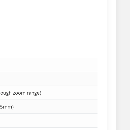
hrough zoom range)
35mm)