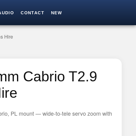
AUDIO
CONTACT
NEW
SEARCH
Search for:
s Hire
mm Cabrio T2.9
ire
rio, PL mount — wide-to-tele servo zoom with