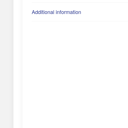
Additional information