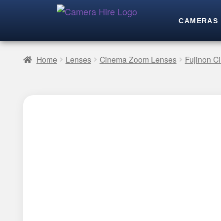
CAMERAS
Home
Lenses
Cinema Zoom Lenses
Fujinon 