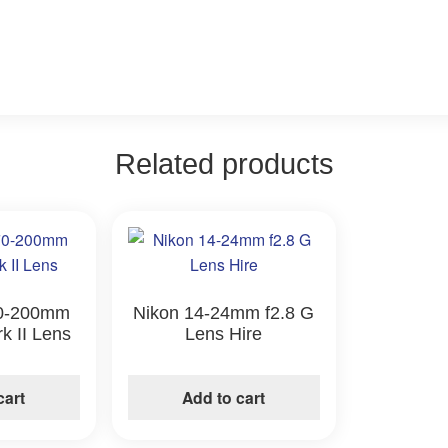
Related products
0-200mm
Nikon 14-24mm f2.8 G
rk II Lens
Lens Hire
e
cart
Add to cart