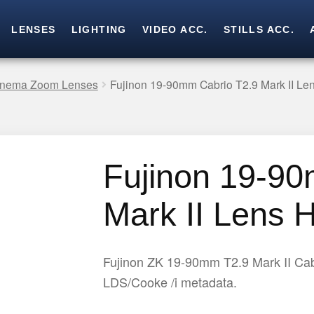
LENSES
LIGHTING
VIDEO ACC.
STILLS ACC.
Skip
Skip
to
to
navigation
content
Cinema Zoom Lenses
Fujinon 19-90mm Cabrio T2.9 Mark II Len
Fujinon 19-90
Mark II Lens H
Fujinon ZK 19-90mm T2.9 Mark II Cab
LDS/Cooke /i metadata.