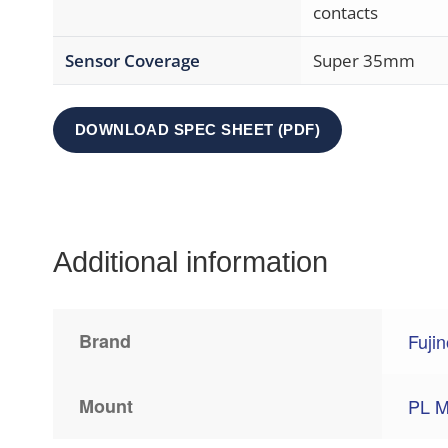
contacts
Sensor Coverage
Super 35mm
DOWNLOAD SPEC SHEET (PDF)
Additional information
Brand
Fuji
Mount
PL M