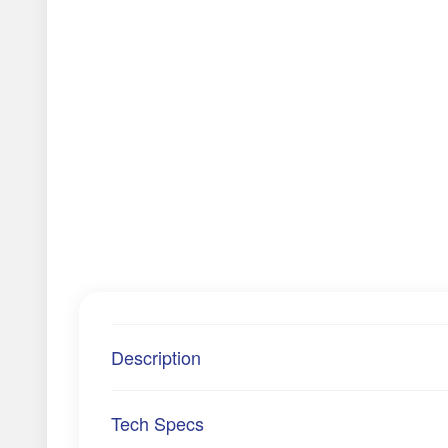
Description
Tech Specs