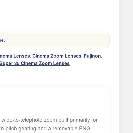
re.
inema Lenses
,
Cinema Zoom Lenses
,
Fujinon
,
Super 35 Cinema Zoom Lenses
ide-to-telephoto zoom built primarily for
ilm-pitch gearing and a removable ENG-