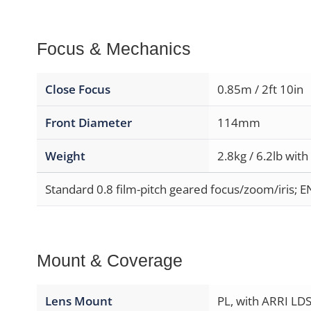
Focus & Mechanics
Close Focus
0.85m / 2ft 10in
Front Diameter
114mm
Weight
2.8kg / 6.2lb with
Standard 0.8 film-pitch geared focus/zoom/iris; E
Mount & Coverage
Lens Mount
PL, with ARRI LDS