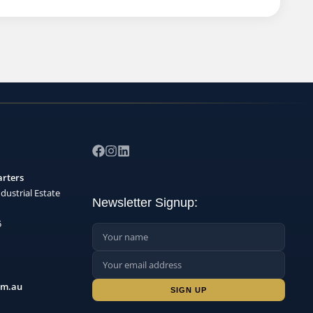
arters
dustrial Estate
Newsletter Signup:
5
Name:
Email Address:
Sign up:
om.au