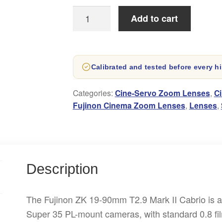
Fujinon
Add to cart
19-
90mm
Cabrio
Calibrated and tested before every hi
T2.9
Mark
Categories:
Cine-Servo Zoom Lenses
,
C
II
Fujinon Cinema Zoom Lenses
,
Lenses
,
Lens
Hire
quantity
Description
The Fujinon ZK 19-90mm T2.9 Mark II Cabrio is a w
Super 35 PL-mount cameras, with standard 0.8 f