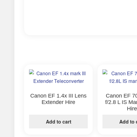
Canon EF 1.4x III Lens
Canon EF 7
Extender Hire
f/2.8 L IS Ma
Hir
Add to cart
Add to 