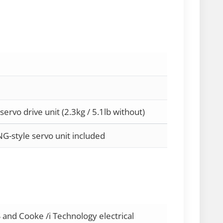
 servo drive unit (2.3kg / 5.1lb without)
NG-style servo unit included
 and Cooke /i Technology electrical