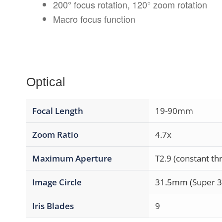
200° focus rotation, 120° zoom rotation
Macro focus function
Optical
Focal Length
19-90mm
Zoom Ratio
4.7x
Maximum Aperture
T2.9 (constant t
Image Circle
31.5mm (Super 
Iris Blades
9