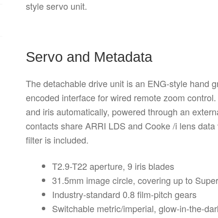
style servo unit.
Servo and Metadata
The detachable drive unit is an ENG-style hand gr
encoded interface for wired remote zoom control. 
and iris automatically, powered through an exter
contacts share ARRI LDS and Cooke /i lens data w
filter is included.
T2.9-T22 aperture, 9 iris blades
31.5mm image circle, covering up to Supe
Industry-standard 0.8 film-pitch gears
Switchable metric/imperial, glow-in-the-da