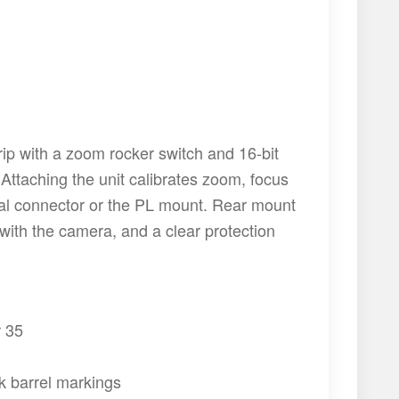
ip with a zoom rocker switch and 16-bit
Attaching the unit calibrates zoom, focus
nal connector or the PL mount. Rear mount
ith the camera, and a clear protection
r 35
rk barrel markings