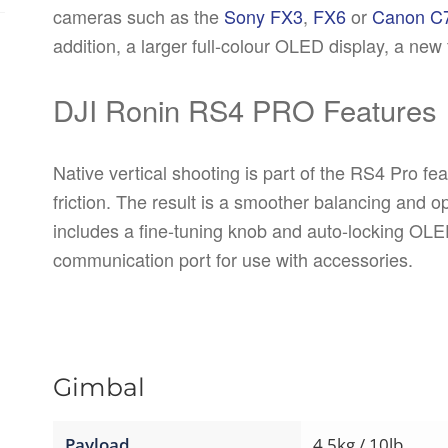
cameras such as the
Sony FX3
,
FX6
or
Canon C
addition, a larger full-colour OLED display, a new 
DJI Ronin RS4 PRO Features
Native vertical shooting is part of the RS4 Pro fe
friction. The result is a smoother balancing and 
includes a fine-tuning knob and auto-locking OLE
communication port for use with accessories.
Gimbal
Payload
4.5kg / 10lb