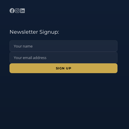
Newsletter Signup:
Name:
Email Address:
Sign up: