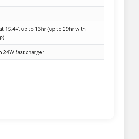
 15.4V, up to 13hr (up to 29hr with
p)
th 24W fast charger