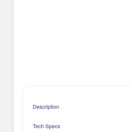
Description
Tech Specs