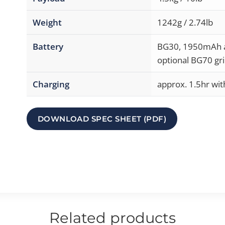
Weight
1242g / 2.74lb
Battery
BG30, 1950mAh at
optional BG70 gri
Charging
approx. 1.5hr wi
DOWNLOAD SPEC SHEET (PDF)
Related products