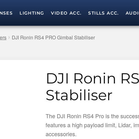
NSES
LIGHTING
VIDEO ACC.
STILLS ACC.
AUD
Skip
Skip
to
to
navigation
content
ers
DJI Ronin RS4 PRO Gimbal Stabiliser
DJI Ronin R
Stabiliser
The DJI Ronin RS4 Pro is the successo
features a high payload limit, Lidar,
accessories.