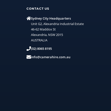
CONTACT US
Sydney City Headquarters
Unit G2, Alexandria Industrial Estate
46-62 Maddox St
Alexandria, NSW 2015
AUSTRALIA
(02) 8065 8195
info@camerahire.com.au