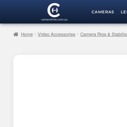
CAMERAS
LE
Home
Video Accessories
Camera Rigs & Stabilis