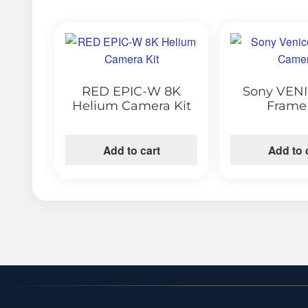
RED EPIC-W 8K
Sony VENI
Helium Camera Kit
Frame
Add to cart
Add to 