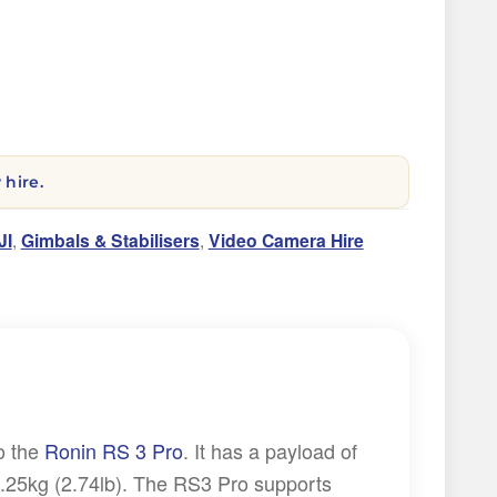
 hire.
JI
,
Gimbals & Stabilisers
,
Video Camera Hire
o the
Ronin RS 3 Pro
. It has a payload of
1.25kg (2.74lb). The RS3 Pro supports