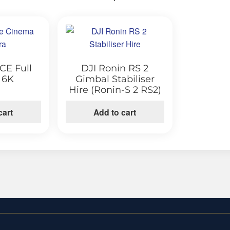
CE Full
DJI Ronin RS 2
 6K
Gimbal Stabiliser
Hire (Ronin-S 2 RS2)
cart
Add to cart