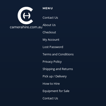
MENU
Contact Us
About Us
Checkout
My Account
Lost Password
Terms and Conditions
Privacy Policy
Shipping and Returns
Pick up / Delivery
How to Hire
Equipment for Sale
Contact Us