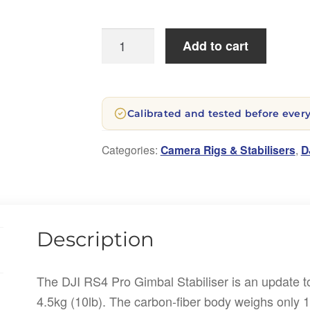
DJI
Add to cart
Ronin
RS4
PRO
Calibrated and tested before every
Gimbal
Stabiliser
Categories:
Camera Rigs & Stabilisers
,
D
quantity
Description
The DJI RS4 Pro Gimbal Stabiliser is an update t
4.5kg (10lb). The carbon-fiber body weighs only 