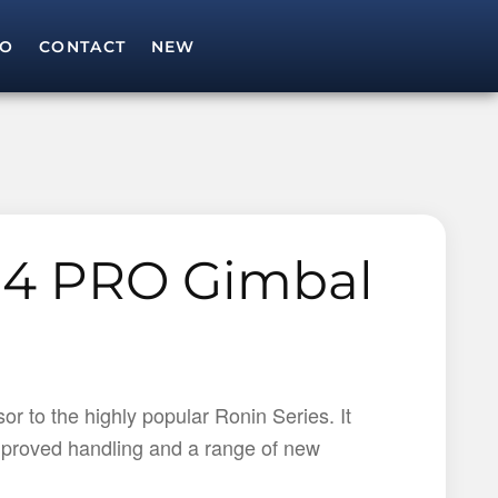
IO
CONTACT
NEW
SEARCH
Search for:
S4 PRO Gimbal
r to the highly popular Ronin Series. It
 improved handling and a range of new