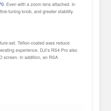
70
. Even with a zoom lens attached. In
fine-tuning knob, and greater stability.
ature-set. Teflon-coated axes reduce
operating experience. DJI’s RS4 Pro also
D screen. In addition, an RSA