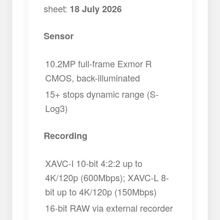
sheet:
18 July 2026
Sensor
10.2MP full-frame Exmor R
CMOS, back-illuminated
15+ stops dynamic range (S-
Log3)
Recording
XAVC-I 10-bit 4:2:2 up to
4K/120p (600Mbps); XAVC-L 8-
bit up to 4K/120p (150Mbps)
16-bit RAW via external recorder