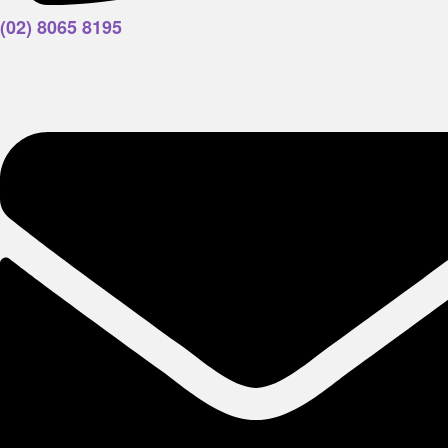
(02) 8065 8195