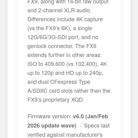
FX9, along with 16-bit raw output
and 2-channel XLR audio.
Differences include 4K capture
(vs the FX9’s 6K), a single
12G/6G/3G-SDI port, and no
genlock connector. The FX6
extends further in other areas:
ISO to 409,600 (vs 102,400), 4K
up to 120p and HD up to 240p,
and dual CFexpress Type
A/SDXC card slots rather than the
FX9’s proprietary XQD.
Firmware version:
v6.0 (Jan/Feb
·
Specs last
2026 update wave)
verified against manufacturer's