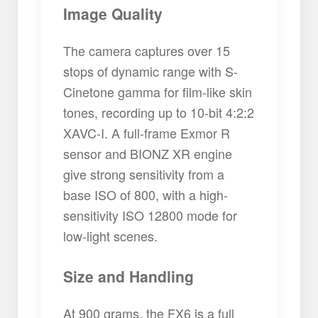
Image Quality
The camera captures over 15
stops of dynamic range with S-
Cinetone gamma for film-like skin
tones, recording up to 10-bit 4:2:2
XAVC-I. A full-frame Exmor R
sensor and BIONZ XR engine
give strong sensitivity from a
base ISO of 800, with a high-
sensitivity ISO 12800 mode for
low-light scenes.
Size and Handling
At 900 grams, the FX6 is a full