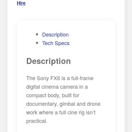
Hire
Description
Tech Specs
Description
The Sony FX6 is a full-frame
digital cinema camera in a
compact body, built for
documentary, gimbal and drone
work where a full cine rig isn’t
practical.