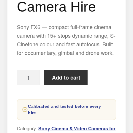
Camera Hire
Sony FX6 — compact full-frame cinema
camera with 15+ stops dynamic range, S-
Cinetone colour and fast autofocus. Built
for documentary, gimbal and drone work.
Sony
Add to cart
FX6
Digital
Cinema
Calibrated and tested before every
Camera
hire.
Hire
quantity
Category:
Sony Cinema & Video Cameras for