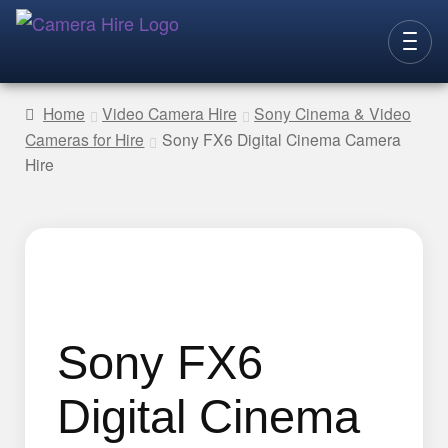
Skip
Skip
to
to
CAMERAS
navigation
content
Home
Video Camera Hire
Sony Cinema & Video
Cameras for Hire
Sony FX6 Digital Cinema Camera
LENSES
Hire
LIGHTING
VIDEO ACC.
STILLS ACC.
AUDIO
CONTACT
Sony FX6
NEW
Digital Cinema