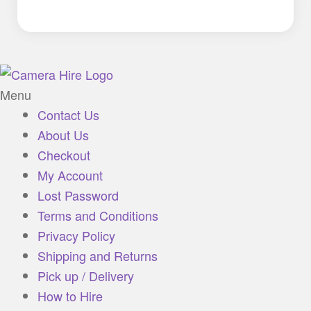
Menu
Contact Us
About Us
Checkout
My Account
Lost Password
Terms and Conditions
Privacy Policy
Shipping and Returns
Pick up / Delivery
How to Hire