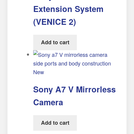
Extension System
(VENICE 2)
Add to cart
New
Sony A7 V Mirrorless
Camera
Add to cart