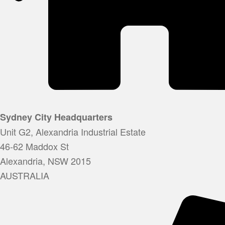
Sydney City Headquarters
Unit G2, Alexandria Industrial Estate
46-62 Maddox St
Alexandria, NSW 2015
AUSTRALIA