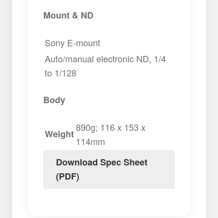
Mount & ND
Sony E-mount
Auto/manual electronic ND, 1/4
to 1/128
Body
890g; 116 x 153 x
Weight
114mm
Download Spec Sheet
(PDF)