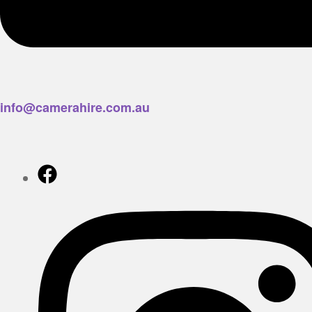
info@camerahire.com.au