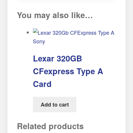
You may also like…
Lexar 320GB
CFexpress Type A
Card
Add to cart
Related products