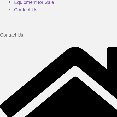
Equipment for Sale
Contact Us
Contact Us