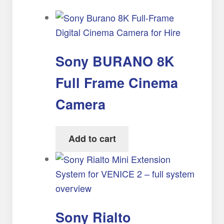
Sony BURANO 8K
Full Frame Cinema
Camera
Add to cart
Sony Rialto