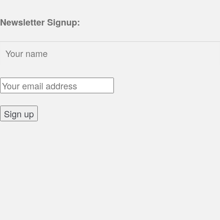
Newsletter Signup:
Name:
Email Address:
Sign up: