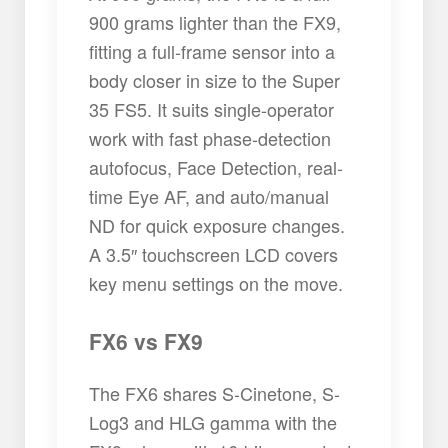
900 grams lighter than the FX9,
fitting a full-frame sensor into a
body closer in size to the Super
35 FS5. It suits single-operator
work with fast phase-detection
autofocus, Face Detection, real-
time Eye AF, and auto/manual
ND for quick exposure changes.
A 3.5″ touchscreen LCD covers
key menu settings on the move.
FX6 vs FX9
The FX6 shares S-Cinetone, S-
Log3 and HLG gamma with the