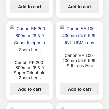
Add to cart
Add to cart
Canon EF 100-
400mm f/4.5-5.6L
Canon RF 200-
IS II Lens Hire
800mm f/6.3-9
Super Telephoto
Zoom Lens
Add to cart
Add to cart