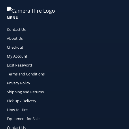
MENU
Contact Us
About Us
Checkout
My Account
Lost Password
Terms and Conditions
Privacy Policy
Shipping and Returns
Pick up / Delivery
How to Hire
Equipment for Sale
Contact Us