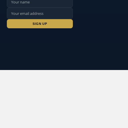
Email Address:
Sign up: