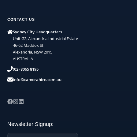
CONTACT US
Sydney City Headquarters
Unit G2, Alexandria Industrial Estate
46-62 Maddox St
Alexandria, NSW 2015
AUSTRALIA
(02) 8065 8195
info@camerahire.com.au
Newsletter Signup:
Name: