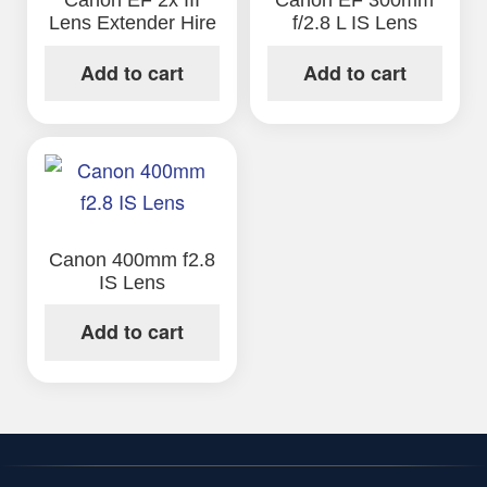
Canon EF 2x III
Canon EF 300mm
Lens Extender Hire
f/2.8 L IS Lens
Add to cart
Add to cart
Canon 400mm f2.8
IS Lens
Add to cart