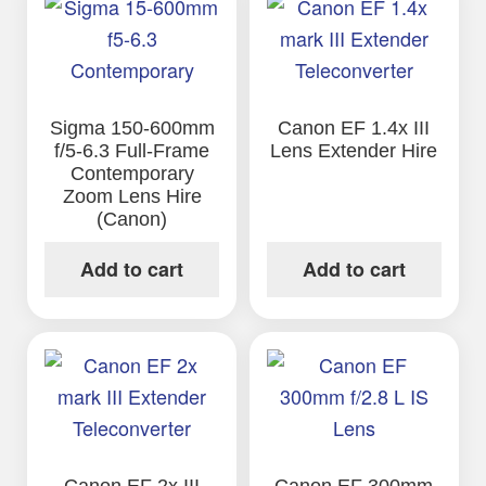
Sigma 150-600mm
Canon EF 1.4x III
f/5-6.3 Full-Frame
Lens Extender Hire
Contemporary
Zoom Lens Hire
(Canon)
Add to cart
Add to cart