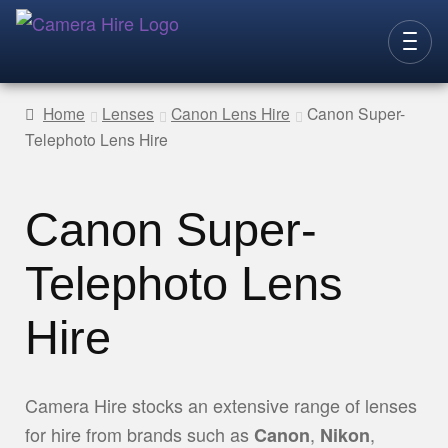
Skip
Skip
to
to
CAMERAS
navigation
content
Home
Lenses
Canon Lens Hire
Canon Super-
Telephoto Lens Hire
LENSES
LIGHTING
Canon Super-
VIDEO ACC.
STILLS ACC.
Telephoto Lens
AUDIO
Hire
CONTACT
NEW
Camera Hire stocks an extensive range of lenses
for hire from brands such as
,
,
Canon
Nikon