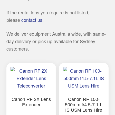
If the rental lens you require is not listed,
please
contact us
.
We deliver equipment Australia wide, with same-
day delivery or pick up available for Sydney
customers.
Canon RF 2X Lens
Canon RF 100-
Extender
500mm f/4.5-7.1 L
IS USM Lens Hire