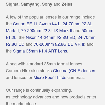
,
,
and
.
Sigma
Samyang
Sony
Zeiss
A few of the popular lenses in our range include
the
Canon EF 11-24mm f/4 L
,
24-70mm f/2.8L
Mark II
,
70-200mm f/2.8L IS Mark II
and
50mm
f/1.2L
; the
Nikon 14-24mm f/2.8G ED
,
24-70mm
f/2.8G ED
and
70-200mm f/2.8G ED VR II
; and
the
Sigma 35mm f/1.4 ART Lens
.
Along with standard 35mm format lenses,
Camera Hire also stocks
Cinema (CN-E) lenses
and lenses for
Micro Four-Thirds
cameras.
Our range is continually expanding,
as technology advances and new products enter
the marketplace.