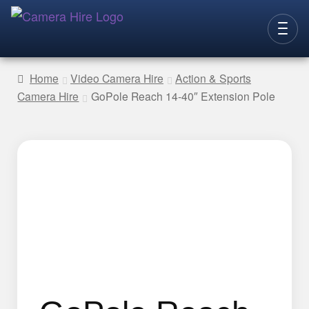
Skip
Skip
to
to
CAMERAS
navigation
content
Home
Video Camera Hire
Action & Sports
Camera Hire
GoPole Reach 14-40″ Extension Pole
LENSES
LIGHTING
VIDEO ACC.
STILLS ACC.
AUDIO
CONTACT
NEW