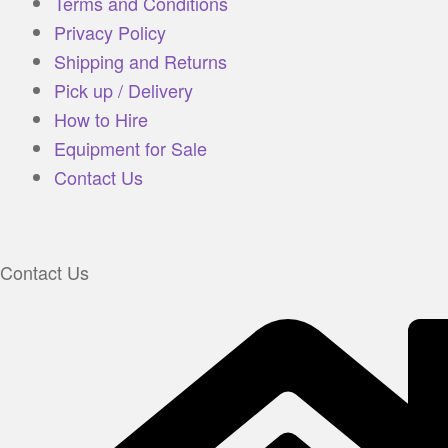
Terms and Conditions
Privacy Policy
Shipping and Returns
Pick up / Delivery
How to Hire
Equipment for Sale
Contact Us
Contact Us