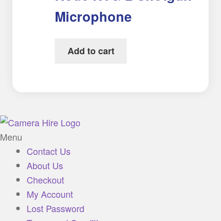
Microphone
Add to cart
Menu
Contact Us
About Us
Checkout
My Account
Lost Password