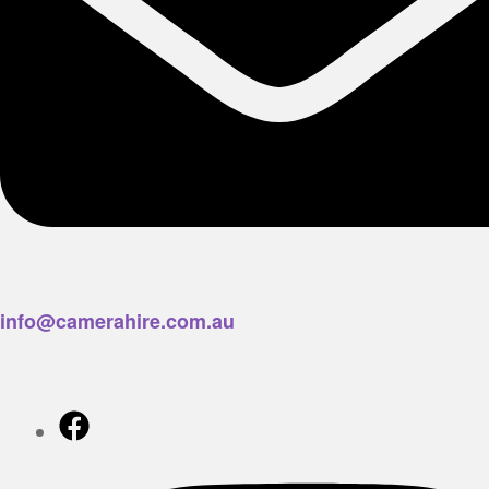
info@camerahire.com.au