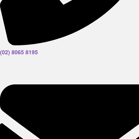
(02) 8065 8195