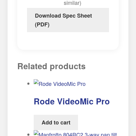
similar)
Download Spec Sheet
(PDF)
Related products
Rode VideoMic Pro
Add to cart