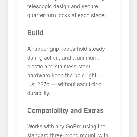
telescopic design and secure
quarter-turn locks at each stage.
Build
A rubber grip keeps hold steady
during action, and aluminium,
plastic and stainless-steel
hardware keep the pole light —
just 227g — without sacrificing
durability.
Compatibility and Extras
Works with any GoPro using the
standard three-prong mount, with