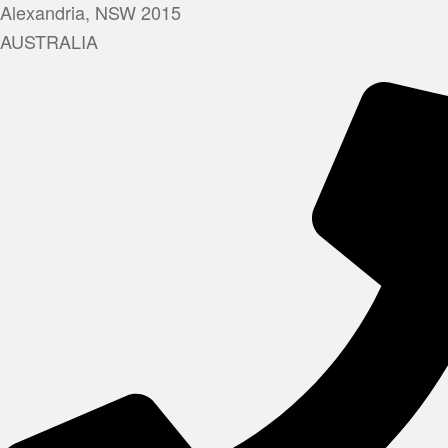
Alexandria, NSW 2015
AUSTRALIA