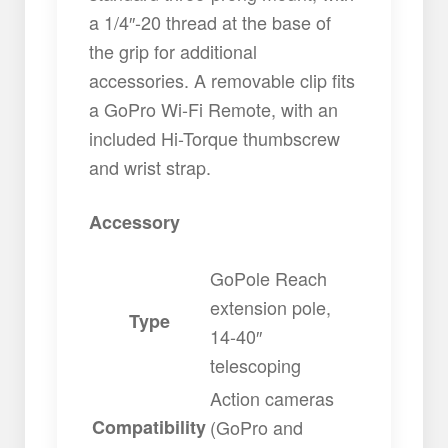
a 1/4″-20 thread at the base of
the grip for additional
accessories. A removable clip fits
a GoPro Wi-Fi Remote, with an
included Hi-Torque thumbscrew
and wrist strap.
Accessory
GoPole Reach
extension pole,
Type
14-40″
telescoping
Action cameras
Compatibility
(GoPro and