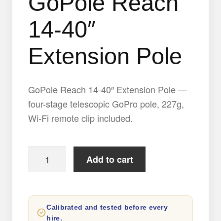
GoPole Reach
14-40″
Extension Pole
GoPole Reach 14-40″ Extension Pole —
four-stage telescopic GoPro pole, 227g,
Wi-Fi remote clip included.
GoPole
Add to cart
Reach
14-
40″
Calibrated and tested before every
Extension
hire.