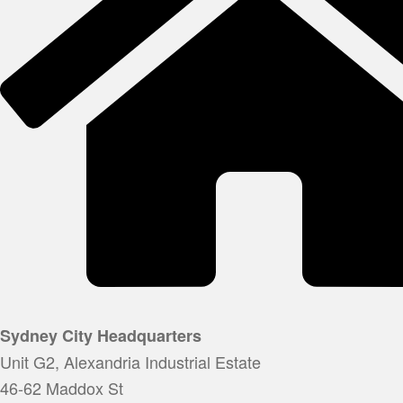
Sydney City Headquarters
Unit G2, Alexandria Industrial Estate
46-62 Maddox St