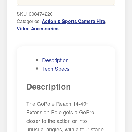
Pole
quantity
SKU:
608474226
Categories:
Action & Sports Camera Hire
,
Video Accessories
Description
Tech Specs
Description
The GoPole Reach 14-40″
Extension Pole gets a GoPro
closer to the action or into
unusual angles, with a four-stage