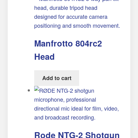
Manfrotto 804rc2
Head
Add to cart
Rode NTG-2 Shotgun