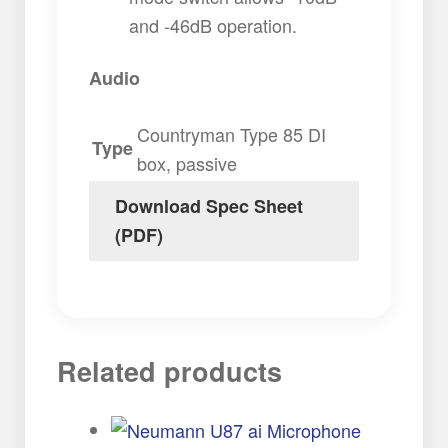
and -46dB operation.
Audio
Countryman Type 85 DI
Type
box, passive
Download Spec Sheet
(PDF)
Related products