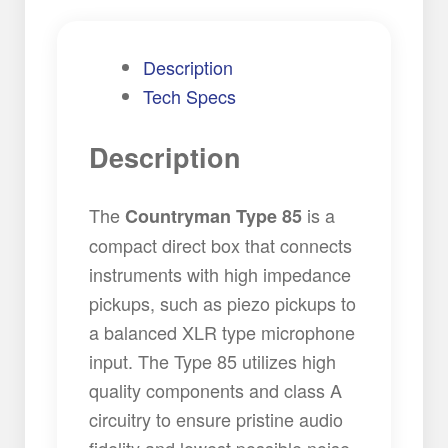
Description
Tech Specs
Description
The
is a
Countryman Type 85
compact direct box that connects
instruments with high impedance
pickups, such as piezo pickups to
a balanced XLR type microphone
input. The Type 85 utilizes high
quality components and class A
circuitry to ensure pristine audio