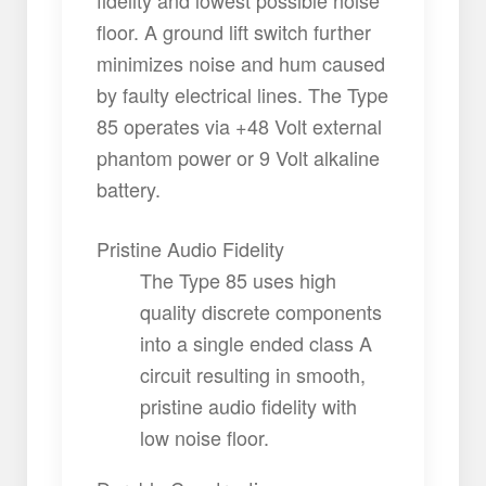
fidelity and lowest possible noise
floor. A ground lift switch further
minimizes noise and hum caused
by faulty electrical lines. The Type
85 operates via +48 Volt external
phantom power or 9 Volt alkaline
battery.
Pristine Audio Fidelity
The Type 85 uses high
quality discrete components
into a single ended class A
circuit resulting in smooth,
pristine audio fidelity with
low noise floor.