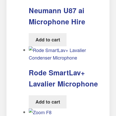
Neumann U87 ai
Microphone Hire
Add to cart
Rode SmartLav+
Lavalier Microphone
Add to cart