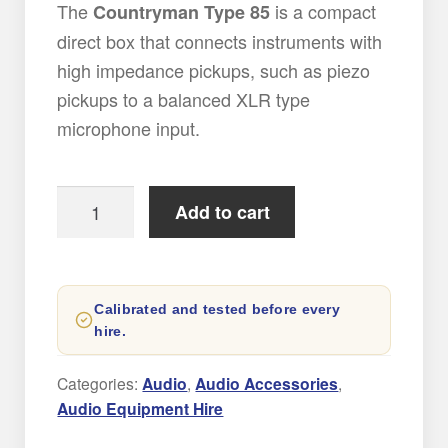
The
is a compact
Countryman Type 85
direct box that connects instruments with
high impedance pickups, such as piezo
pickups to a balanced XLR type
microphone input.
Countryman
Add to cart
Type
85
DI
Calibrated and tested before every
box
hire.
quantity
Categories:
Audio
,
Audio Accessories
,
Audio Equipment Hire