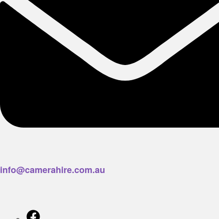
info@camerahire.com.au