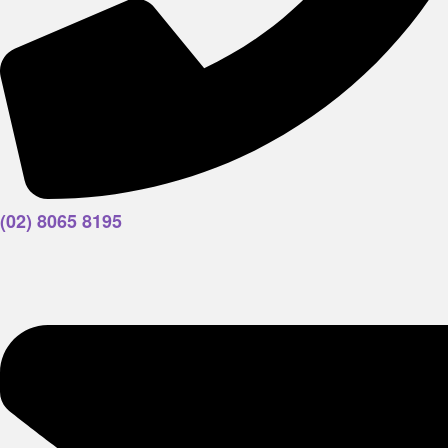
(02) 8065 8195