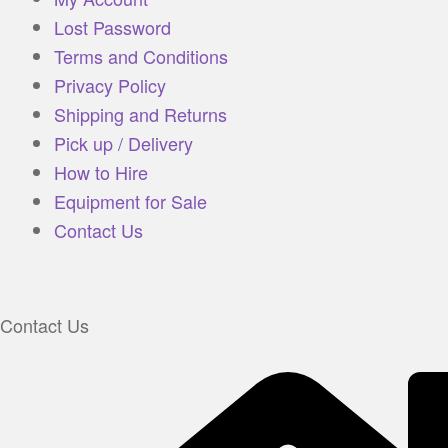
Lost Password
Terms and Conditions
Privacy Policy
Shipping and Returns
Pick up / Delivery
How to Hire
Equipment for Sale
Contact Us
Contact Us