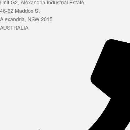
Unit G2, Alexandria Industrial Estate
46-62 Maddox St
Alexandria, NSW 2015
AUSTRALIA