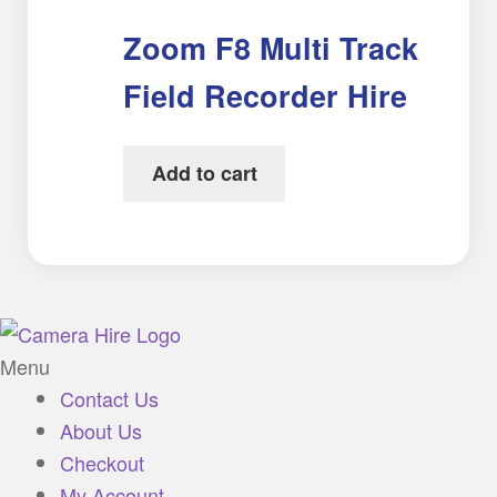
Zoom F8 Multi Track
Field Recorder Hire
Add to cart
Menu
Contact Us
About Us
Checkout
My Account