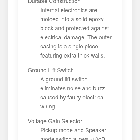
Durable Construction
Internal electronics are
molded into a solid epoxy
block and protected against
electrical damage. The outer
casing is a single piece
featuring extra thick walls.
Ground Lift Switch
A ground lift switch
eliminates noise and buzz
caused by faulty electrical
wiring.
Voltage Gain Selector
Pickup mode and Speaker
mode switch allows -10dB