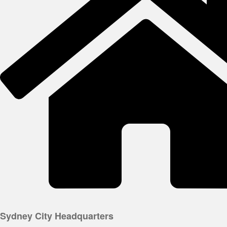
Sydney City Headquarters