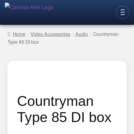
Skip
Skip
to
to
CAMERAS
navigation
content
Home
Video Accessories
Audio
Countryman
Type 85 DI box
LENSES
LIGHTING
VIDEO ACC.
STILLS ACC.
AUDIO
Countryman
CONTACT
Type 85 DI box
NEW