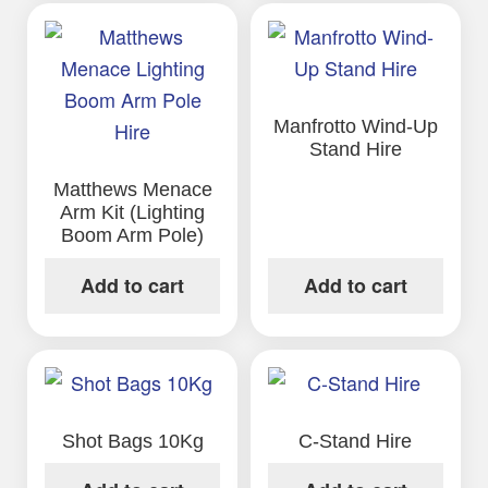
Manfrotto Wind-Up
Stand Hire
Matthews Menace
Arm Kit (Lighting
Boom Arm Pole)
Add to cart
Add to cart
Shot Bags 10Kg
C-Stand Hire