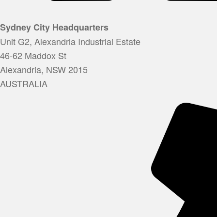
Sydney City Headquarters
Unit G2, Alexandria Industrial Estate
46-62 Maddox St
Alexandria, NSW 2015
AUSTRALIA