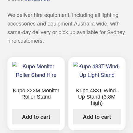
We deliver hire equipment, including all lighting
accessories and equipment Australia wide, with
same-day delivery or pick up available for Sydney
hire customers.
Kupo 322M Monitor
Kupo 483T Wind-
Roller Stand
Up Stand (3.8M
high)
Add to cart
Add to cart