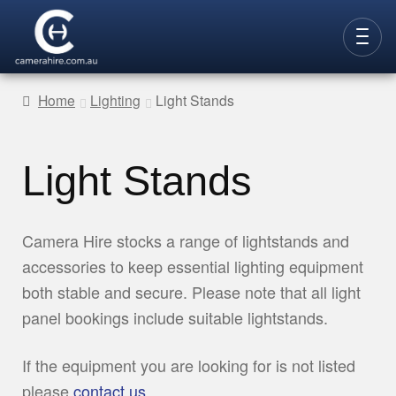
Skip
Skip
to
to
CAMERAS
navigation
content
Home
Lighting
Light Stands
LENSES
LIGHTING
Light Stands
VIDEO ACC.
STILLS ACC.
Camera Hire stocks a range of lightstands and
accessories to keep essential lighting equipment
AUDIO
both stable and secure. Please note that all light
CONTACT
panel bookings include suitable lightstands.
NEW
If the equipment you are looking for is not listed
please
contact us
.