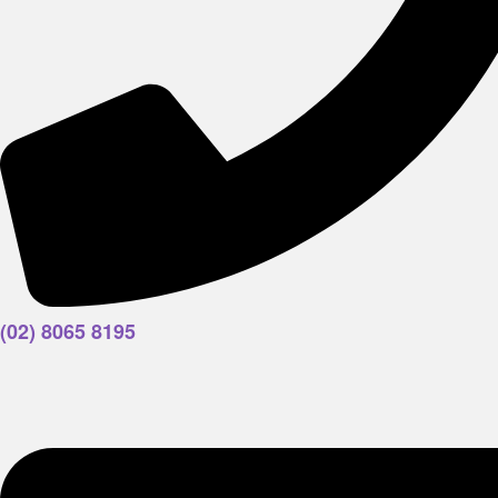
(02) 8065 8195