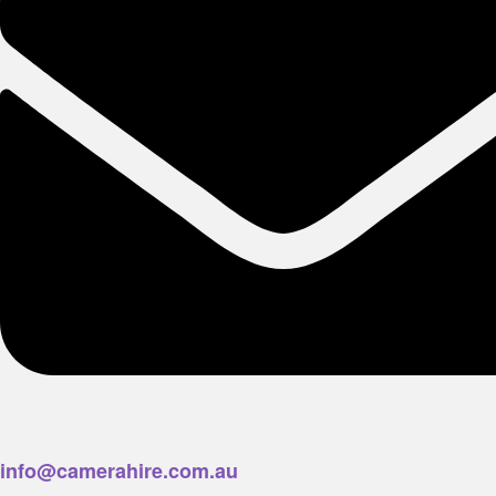
info@camerahire.com.au