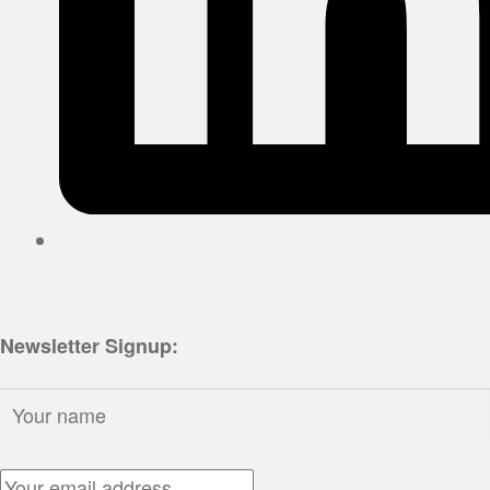
Newsletter Signup:
Name:
Email Address: