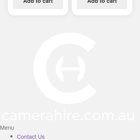
Add to cart
Add to cart
Menu
Contact Us