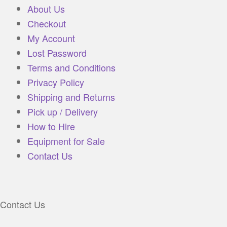
About Us
Checkout
My Account
Lost Password
Terms and Conditions
Privacy Policy
Shipping and Returns
Pick up / Delivery
How to Hire
Equipment for Sale
Contact Us
Contact Us