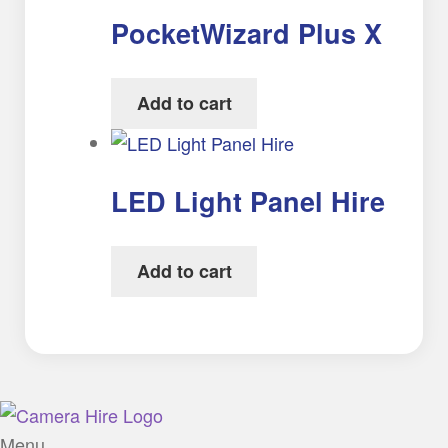
PocketWizard Plus X
Add to cart
LED Light Panel Hire
Add to cart
Menu