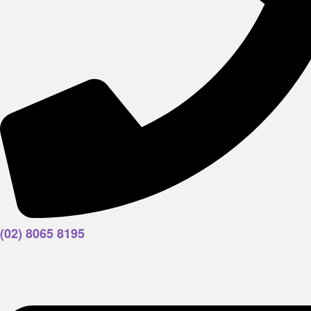
(02) 8065 8195