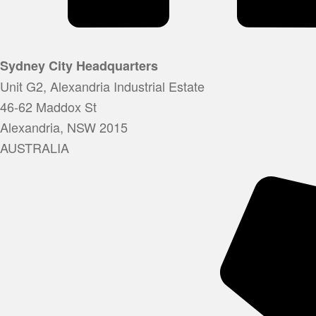
Sydney City Headquarters
Unit G2, Alexandria Industrial Estate
46-62 Maddox St
Alexandria, NSW 2015
AUSTRALIA