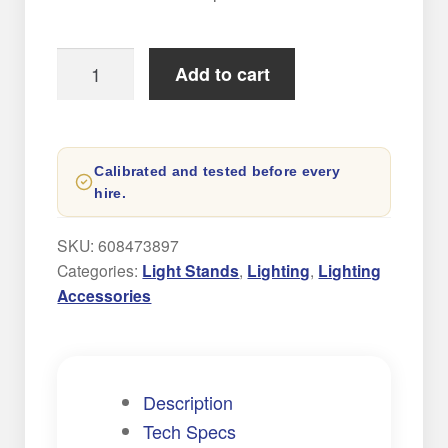
Expand
AUDIO
child
menu
C-
Add to cart
Expand
Stand
CONTACT
child
Hire
menu
NEW
quantity
Calibrated and tested before every
hire.
SKU:
608473897
Categories:
Light Stands
,
Lighting
,
Lighting
Accessories
Description
Tech Specs