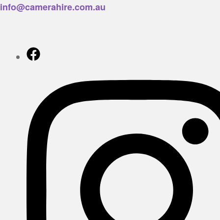
info@camerahire.com.au