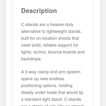
Description
C-stands are a heavier-duty
alternative to lightweight stands,
built for on-location shoots that
need solid, reliable support for
lights, scrims, bounce boards and
backdrops.
A 3-way clamp and arm system
opens up near-endless
positioning options, holding
steady under loads that would tip
a standard light stand. C-stands
are a staple of grip kits on almost