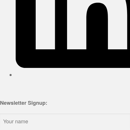
Newsletter Signup:
Name: