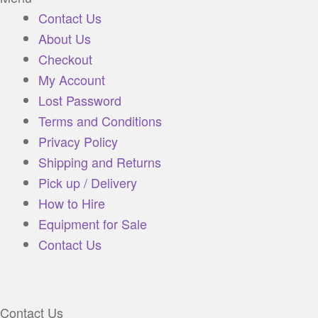
Contact Us
About Us
Checkout
My Account
Lost Password
Terms and Conditions
Privacy Policy
Shipping and Returns
Pick up / Delivery
How to Hire
Equipment for Sale
Contact Us
Contact Us