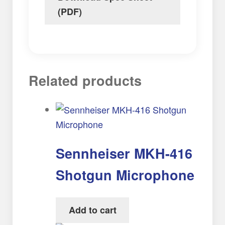
(PDF)
Related products
Sennheiser MKH-416
Shotgun Microphone
Add to cart