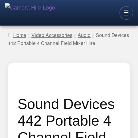
Skip
Skip
to
to
CAMERAS
navigation
content
Home
Video Accessories
Audio
Sound Devices
442 Portable 4 Channel Field Mixer Hire
LENSES
LIGHTING
VIDEO ACC.
STILLS ACC.
AUDIO
Sound Devices
CONTACT
442 Portable 4
NEW
Channel Field