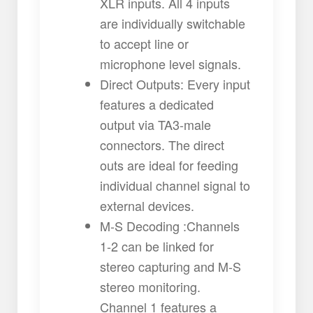
XLR inputs. All 4 inputs
are individually switchable
to accept line or
microphone level signals.
Direct Outputs: Every input
features a dedicated
output via TA3-male
connectors. The direct
outs are ideal for feeding
individual channel signal to
external devices.
M-S Decoding :Channels
1-2 can be linked for
stereo capturing and M-S
stereo monitoring.
Channel 1 features a