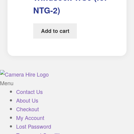
NTG-2)
Add to cart
Menu
Contact Us
About Us
Checkout
My Account
Lost Password