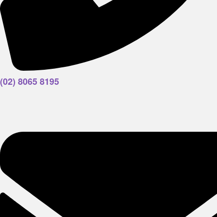
(02) 8065 8195