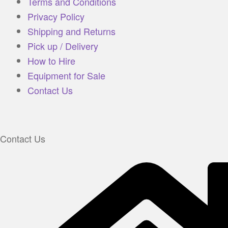
Terms and Conditions
Privacy Policy
Shipping and Returns
Pick up / Delivery
How to Hire
Equipment for Sale
Contact Us
Contact Us