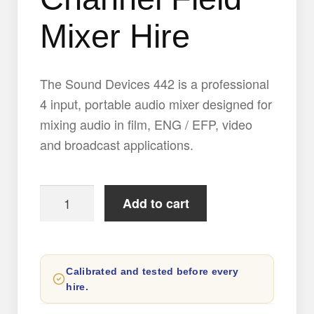
Mixer Hire
The Sound Devices 442 is a professional
4 input, portable audio mixer designed for
mixing audio in film, ENG / EFP, video
and broadcast applications.
Sound
Add to cart
Devices
442
Portable
Calibrated and tested before every
4
hire.
Channel