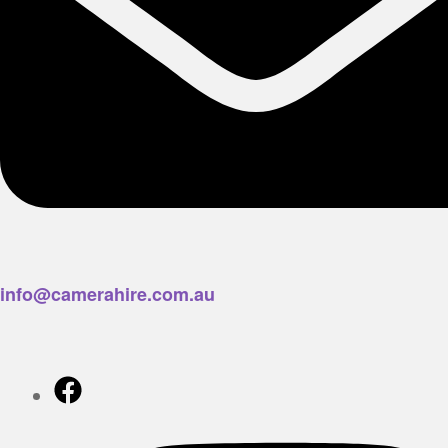
info@camerahire.com.au