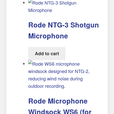
Rode NTG-3 Shotgun
Microphone
Add to cart
Rode Microphone
Windsock WS6 (for