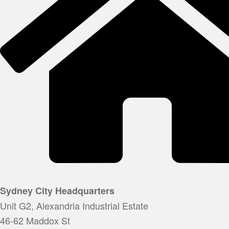
Sydney City Headquarters
Unit G2, Alexandria Industrial Estate
46-62 Maddox St