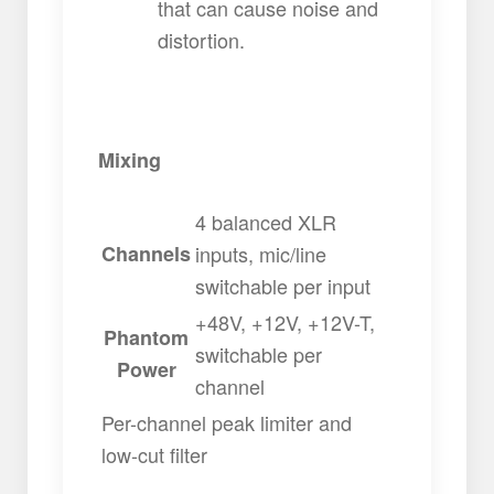
that can cause noise and
distortion.
Mixing
4 balanced XLR
Channels
inputs, mic/line
switchable per input
+48V, +12V, +12V-T,
Phantom
switchable per
Power
channel
Per-channel peak limiter and
low-cut filter