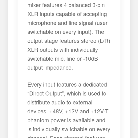
mixer features 4 balanced 3-pin
XLR inputs capable of accepting
microphone and line signal (user
switchable on every input). The
output stage features stereo (L/R)
XLR outputs with individually
switchable mic, line or -10dB
output impedance.
Every input features a dedicated
“Direct Output”, which is used to
distribute audio to external
devices. +48V, +12V and +12V-T
phantom power is available and
is individually switchable on every
channel. Each channel features