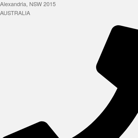
Alexandria, NSW 2015
AUSTRALIA