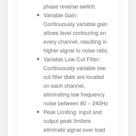
phase reverse switch.
Variable Gain:
Continuously variable gain
allows level contouring on
every channel, resulting in
higher signal to noise ratio.
Variable Low-Cut Filter:
Continuously variable low-
cut filter dials are located
on each channel,
eliminating low frequency
noise between 80 – 240Hz
Peak Limiting: Input and
output peak limiters
eliminate signal over load