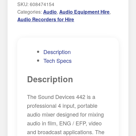
Field
SKU:
608474154
Mixer
Categories:
Audio
,
Audio Equipment Hire
,
Hire
Audio Recorders for Hire
quantity
Description
Tech Specs
Description
The Sound Devices 442 is a
professional 4 input, portable
audio mixer designed for mixing
audio in film, ENG / EFP, video
and broadcast applications. The