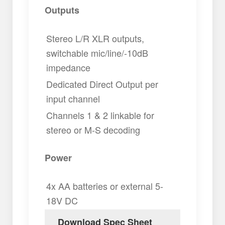
Outputs
Stereo L/R XLR outputs,
switchable mic/line/-10dB
impedance
Dedicated Direct Output per
input channel
Channels 1 & 2 linkable for
stereo or M-S decoding
Power
4x AA batteries or external 5-
18V DC
Download Spec Sheet