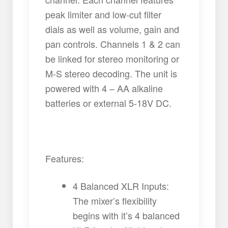
peak limiter and low-cut filter
dials as well as volume, gain and
pan controls. Channels 1 & 2 can
be linked for stereo monitoring or
M-S stereo decoding. The unit is
powered with 4 – AA alkaline
batteries or external 5-18V DC.
Features:
4 Balanced XLR Inputs:
The mixer’s flexibility
begins with it’s 4 balanced