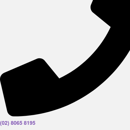
(02) 8065 8195