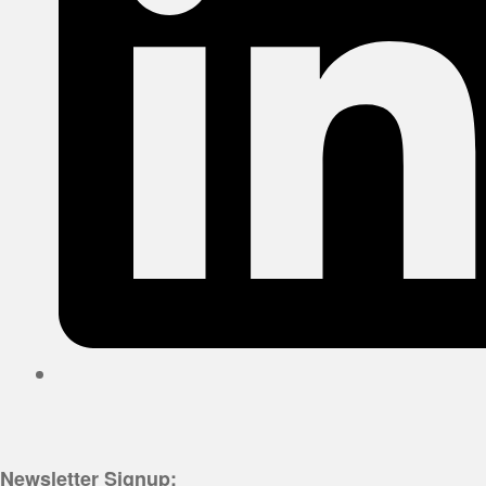
Newsletter Signup: