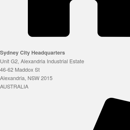
Sydney City Headquarters
Unit G2, Alexandria Industrial Estate
46-62 Maddox St
Alexandria, NSW 2015
AUSTRALIA