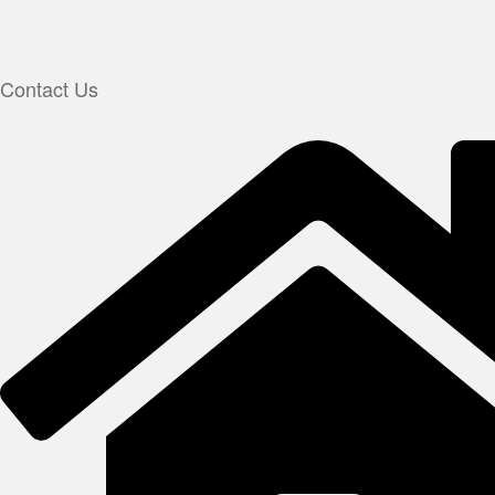
Contact Us