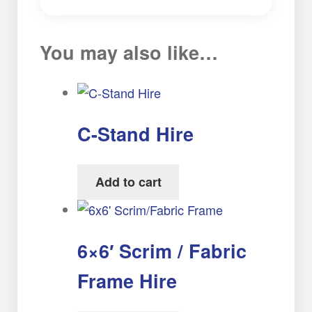
You may also like…
C-Stand Hire
Add to cart
6×6′ Scrim / Fabric
Frame Hire