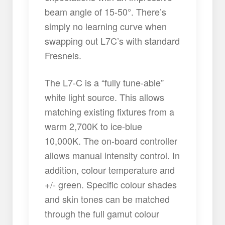
beam angle of 15-50°. There’s
simply no learning curve when
swapping out L7C’s with standard
Fresnels.
The L7-C is a “fully tune-able”
white light source. This allows
matching existing fixtures from a
warm 2,700K to ice-blue
10,000K. The on-board controller
allows manual intensity control. In
addition, colour temperature and
+/- green. Specific colour shades
and skin tones can be matched
through the full gamut colour