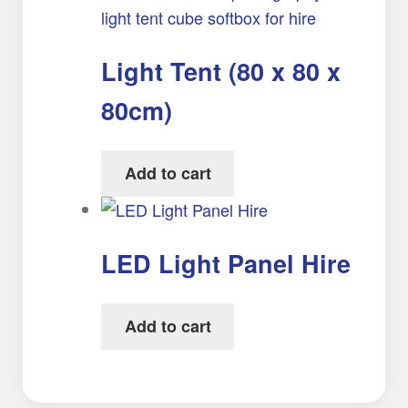
Light Tent (80 x 80 x
80cm)
Add to cart
LED Light Panel Hire
Add to cart