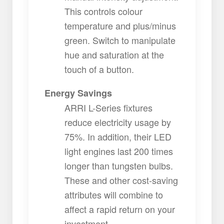
This controls colour
temperature and plus/minus
green. Switch to manipulate
hue and saturation at the
touch of a button.
Energy Savings
ARRI L-Series fixtures
reduce electricity usage by
75%. In addition, their LED
light engines last 200 times
longer than tungsten bulbs.
These and other cost-saving
attributes will combine to
affect a rapid return on your
investment.