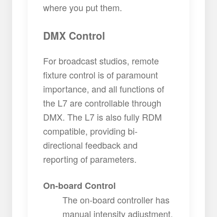
where you put them.
DMX Control
For broadcast studios, remote
fixture control is of paramount
importance, and all functions of
the L7 are controllable through
DMX. The L7 is also fully RDM
compatible, providing bi-
directional feedback and
reporting of parameters.
On-board Control
The on-board controller has
manual intensity adjustment.