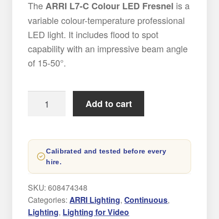
The
is a
ARRI L7-C Colour LED Fresnel
variable colour-temperature professional
LED light. It includes flood to spot
capability with an impressive beam angle
of 15-50°.
Arri
Add to cart
L7-
C
LED
Calibrated and tested before every
Light
hire.
Hire
quantity
SKU:
608474348
Categories:
ARRI Lighting
,
Continuous
,
Lighting
,
Lighting for Video