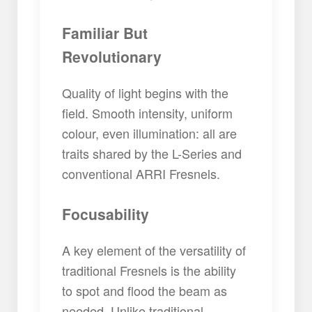
Familiar But
Revolutionary
Quality of light begins with the
field. Smooth intensity, uniform
colour, even illumination: all are
traits shared by the L-Series and
conventional ARRI Fresnels.
Focusability
A key element of the versatility of
traditional Fresnels is the ability
to spot and flood the beam as
needed. Unlike traditional