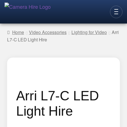
Skip
Skip
to
to
CAMERAS
navigation
content
Home
Video Accessories
Lighting for Video
Arri
L7-C LED Light Hire
LENSES
LIGHTING
VIDEO ACC.
STILLS ACC.
AUDIO
Arri L7-C LED
CONTACT
Light Hire
NEW