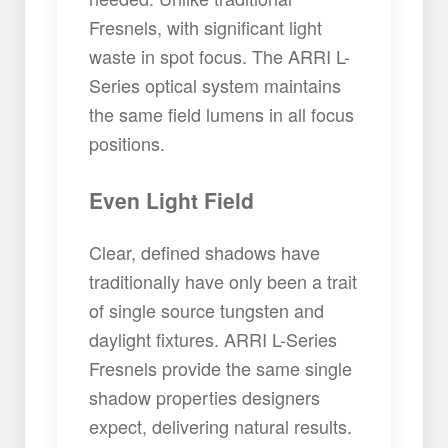
Fresnels, with significant light
waste in spot focus. The ARRI L-
Series optical system maintains
the same field lumens in all focus
positions.
Even Light Field
Clear, defined shadows have
traditionally have only been a trait
of single source tungsten and
daylight fixtures. ARRI L-Series
Fresnels provide the same single
shadow properties designers
expect, delivering natural results.