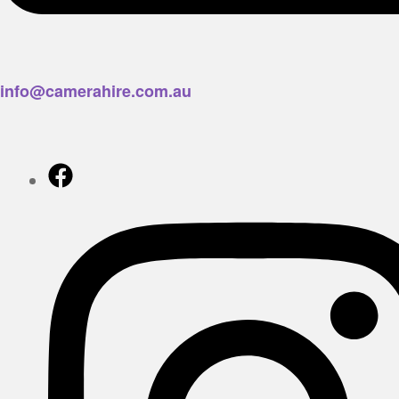
info@camerahire.com.au