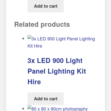
Add to cart
Related products
3x LED 900 Light
Panel Lighting Kit
Hire
Add to cart