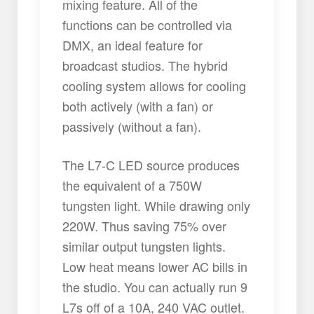
mixing feature. All of the
functions can be controlled via
DMX, an ideal feature for
broadcast studios. The hybrid
cooling system allows for cooling
both actively (with a fan) or
passively (without a fan).
The L7-C LED source produces
the equivalent of a 750W
tungsten light. While drawing only
220W. Thus saving 75% over
similar output tungsten lights.
Low heat means lower AC bills in
the studio. You can actually run 9
L7s off of a 10A, 240 VAC outlet.