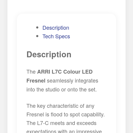
Description
Tech Specs
Description
The
ARRI L7C Colour LED
seamlessly integrates
Fresnel
into the studio or onto the set.
The key characteristic of any
Fresnel is flood to spot capability.
The L7-C meets and exceeds
expectations with an impressive