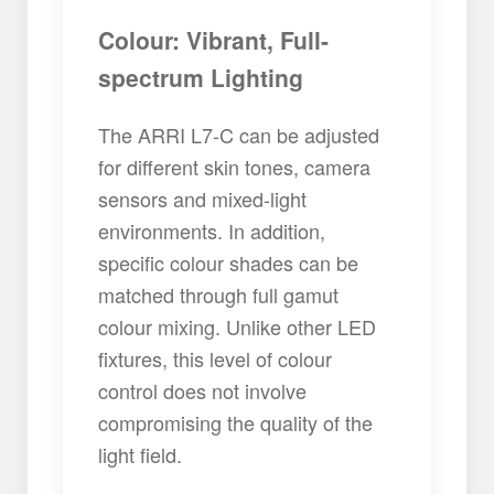
Colour: Vibrant, Full-
spectrum Lighting
The ARRI L7-C can be adjusted
for different skin tones, camera
sensors and mixed-light
environments. In addition,
specific colour shades can be
matched through full gamut
colour mixing. Unlike other LED
fixtures, this level of colour
control does not involve
compromising the quality of the
light field.