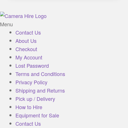
Menu
Contact Us
About Us
Checkout
My Account
Lost Password
Terms and Conditions
Privacy Policy
Shipping and Returns
Pick up / Delivery
How to Hire
Equipment for Sale
Contact Us