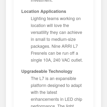
Location Applications
Lighting teams working on
location will love the
versatility they can achieve
in small to medium-size
packages. Nine ARRI L7
Fresnels can be run off a
single 10A, 240 VAC outlet.
Upgradeable Technology
The L7 is an expansible
platform designed to adapt
with the latest
enhancements in LED chip
performance. The light