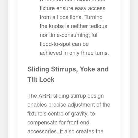
fixture ensure easy access
from all positions. Turning
the knobs is neither tedious
nor time-consuming; full
flood-to-spot can be
achieved in only three turns.
Sliding Stirrups, Yoke and
Tilt Lock
The ARRI sliding stirrup design
enables precise adjustment of the
fixture’s centre of gravity, to
compensate for front-end
accessories. It also creates the