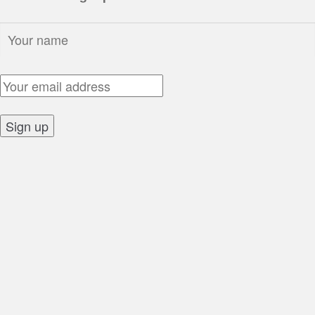
Name:
Email Address:
Sign up: