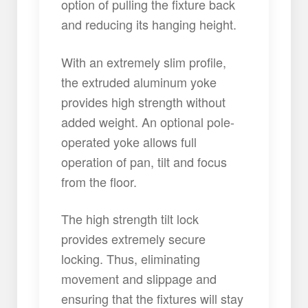
option of pulling the fixture back
and reducing its hanging height.
With an extremely slim profile,
the extruded aluminum yoke
provides high strength without
added weight. An optional pole-
operated yoke allows full
operation of pan, tilt and focus
from the floor.
The high strength tilt lock
provides extremely secure
locking. Thus, eliminating
movement and slippage and
ensuring that the fixtures will stay