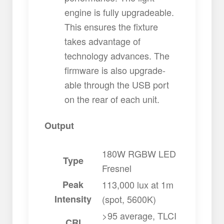
engine is fully upgradeable.
This ensures the fixture
takes advantage of
technology advances. The
firmware is also upgrade-
able through the USB port
on the rear of each unit.
Output
180W RGBW LED
Type
Fresnel
Peak
113,000 lux at 1m
Intensity
(spot, 5600K)
>95 average, TLCI
CRI