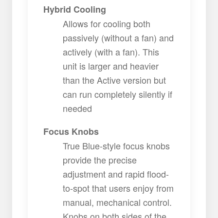
Hybrid Cooling
Allows for cooling both
passively (without a fan) and
actively (with a fan). This
unit is larger and heavier
than the Active version but
can run completely silently if
needed
Focus Knobs
True Blue-style focus knobs
provide the precise
adjustment and rapid flood-
to-spot that users enjoy from
manual, mechanical control.
Knobs on both sides of the