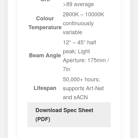
>89 average
2800K – 10000K
Colour
continuously
Temperature
variable
12° – 45° half
peak; Light
Beam Angle
Aperture: 175mm /
7in
50,000+ hours;
Lifespan
supports Art-Net
and sACN
Download Spec Sheet
(PDF)