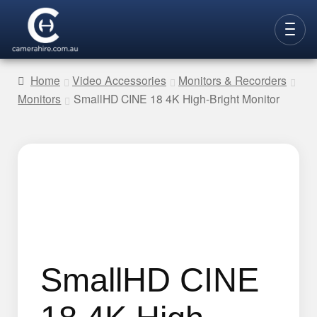
Skip
Skip
to
to
CAMERAS
navigation
content
Home
Video Accessories
Monitors & Recorders
Monitors
SmallHD CINE 18 4K High-Bright Monitor
LENSES
LIGHTING
VIDEO ACC.
STILLS ACC.
AUDIO
CONTACT
SmallHD CINE
NEW