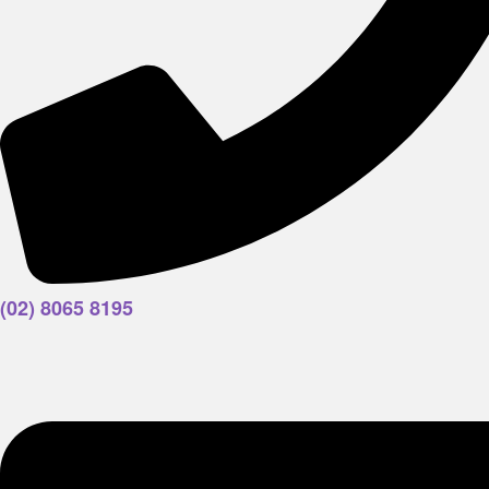
(02) 8065 8195