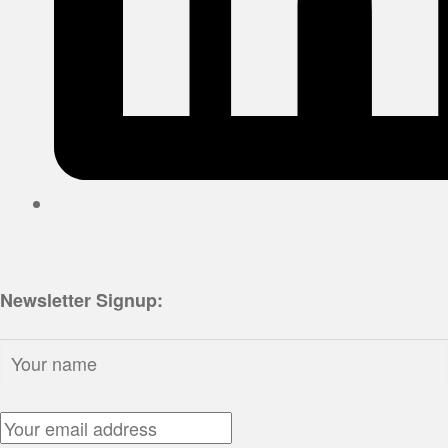
Newsletter Signup:
Name:
Email Address: