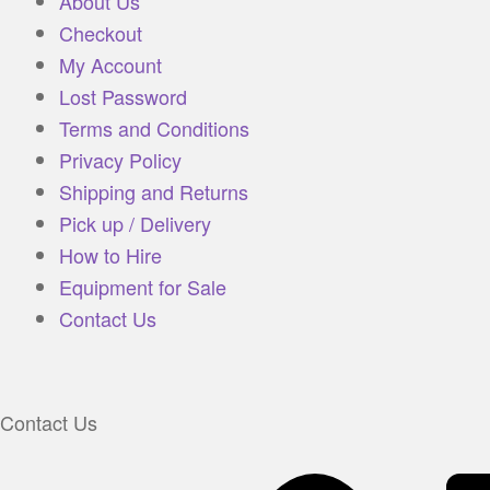
About Us
Checkout
My Account
Lost Password
Terms and Conditions
Privacy Policy
Shipping and Returns
Pick up / Delivery
How to Hire
Equipment for Sale
Contact Us
Contact Us