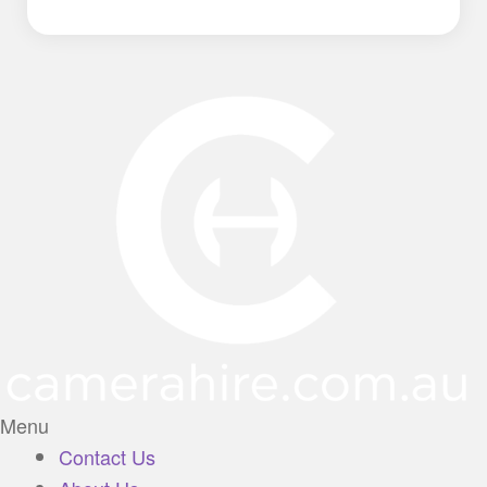
Menu
Contact Us