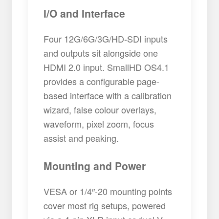
I/O and Interface
Four 12G/6G/3G/HD-SDI inputs
and outputs sit alongside one
HDMI 2.0 input. SmallHD OS4.1
provides a configurable page-
based interface with a calibration
wizard, false colour overlays,
waveform, pixel zoom, focus
assist and peaking.
Mounting and Power
VESA or 1/4″-20 mounting points
cover most rig setups, powered