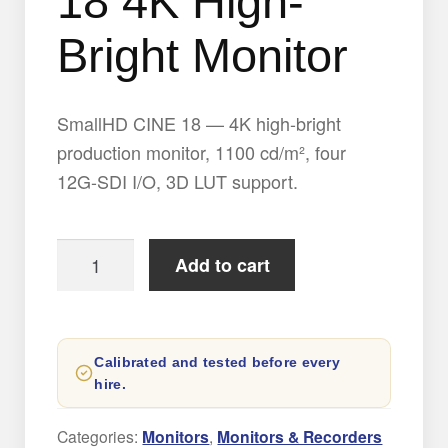
18 4K High-
Bright Monitor
SmallHD CINE 18 — 4K high-bright
production monitor, 1100 cd/m², four
12G-SDI I/O, 3D LUT support.
SmallHD
Add to cart
CINE
18
4K
Calibrated and tested before every
High-
hire.
Bright
Monitor
Categories:
Monitors
,
Monitors & Recorders