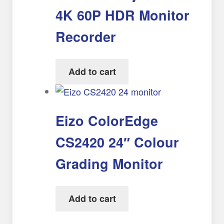
4K 60P HDR Monitor
Recorder
Add to cart
Eizo ColorEdge
CS2420 24″ Colour
Grading Monitor
Add to cart