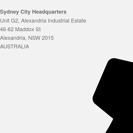
Sydney City Headquarters
Unit G2, Alexandria Industrial Estate
46-62 Maddox St
Alexandria, NSW 2015
AUSTRALIA