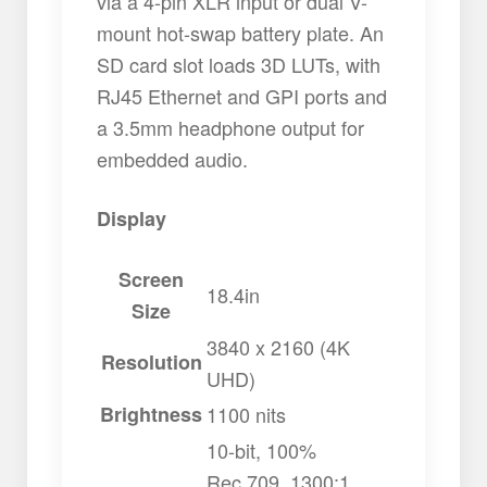
via a 4-pin XLR input or dual V-
mount hot-swap battery plate. An
SD card slot loads 3D LUTs, with
RJ45 Ethernet and GPI ports and
a 3.5mm headphone output for
embedded audio.
Display
Screen
18.4in
Size
3840 x 2160 (4K
Resolution
UHD)
Brightness
1100 nits
10-bit, 100%
Rec.709, 1300:1