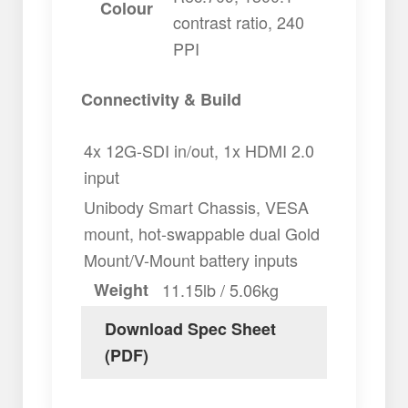
Colour
contrast ratio, 240
PPI
Connectivity & Build
4x 12G-SDI in/out, 1x HDMI 2.0
input
Unibody Smart Chassis, VESA
mount, hot-swappable dual Gold
Mount/V-Mount battery inputs
Weight
11.15lb / 5.06kg
Download Spec Sheet
(PDF)