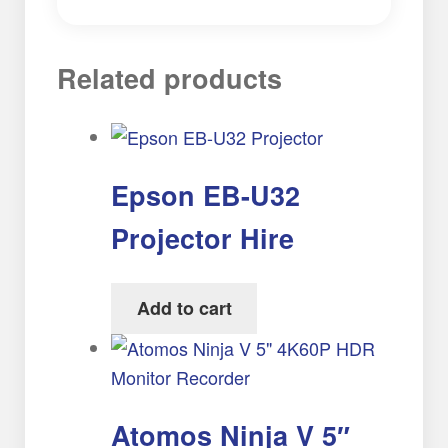
Related products
Epson EB-U32
Projector Hire
Add to cart
Atomos Ninja V 5″