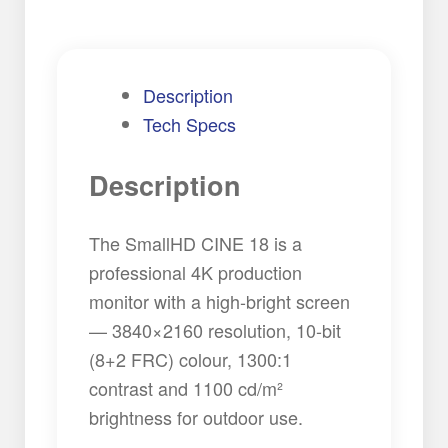
quantity
Description
Tech Specs
Description
The SmallHD CINE 18 is a
professional 4K production
monitor with a high-bright screen
— 3840×2160 resolution, 10-bit
(8+2 FRC) colour, 1300:1
contrast and 1100 cd/m²
brightness for outdoor use.