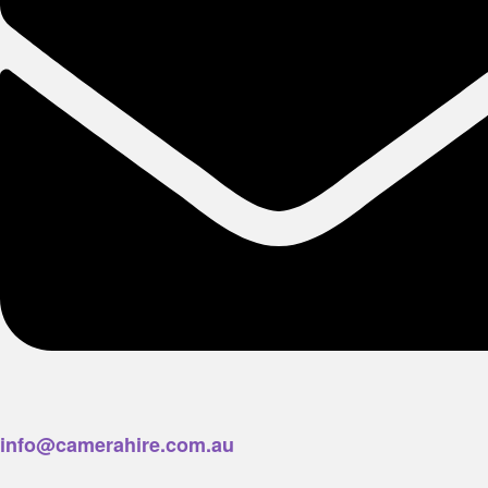
info@camerahire.com.au