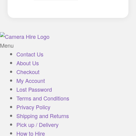
Menu
Contact Us
About Us
Checkout
My Account
Lost Password
Terms and Conditions
Privacy Policy
Shipping and Returns
Pick up / Delivery
How to Hire