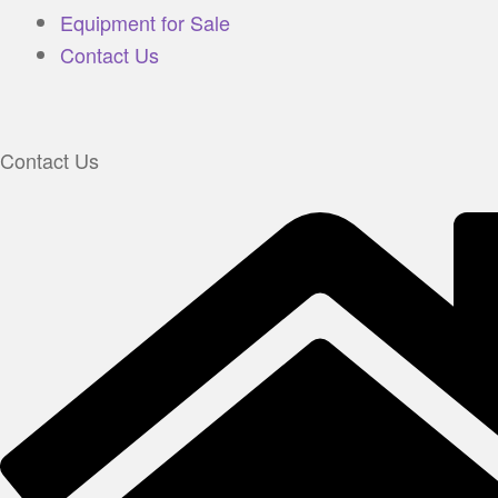
Equipment for Sale
Contact Us
Contact Us