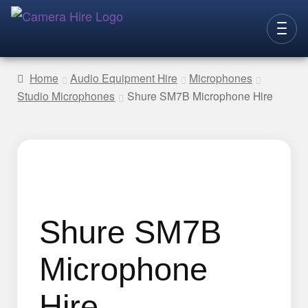
Skip
Skip
to
to
CAMERAS
navigation
content
Home
Audio Equipment Hire
Microphones
Studio Microphones
Shure SM7B Microphone Hire
LENSES
LIGHTING
VIDEO ACC.
STILLS ACC.
AUDIO
Shure SM7B
CONTACT
Microphone
NEW
Hire