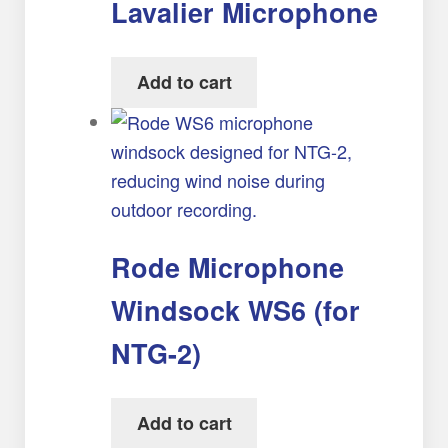
Lavalier Microphone
Add to cart
Rode Microphone
Windsock WS6 (for
NTG-2)
Add to cart