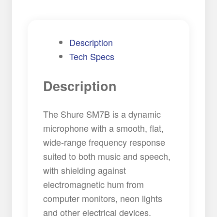
Description
Tech Specs
Description
The Shure SM7B is a dynamic
microphone with a smooth, flat,
wide-range frequency response
suited to both music and speech,
with shielding against
electromagnetic hum from
computer monitors, neon lights
and other electrical devices.