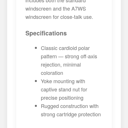
windscreen and the A7WS
windscreen for close-talk use.
Specifications
Classic cardioid polar
pattern — strong off-axis
rejection, minimal
coloration
Yoke mounting with
captive stand nut for
precise positioning
Rugged construction with
strong cartridge protection