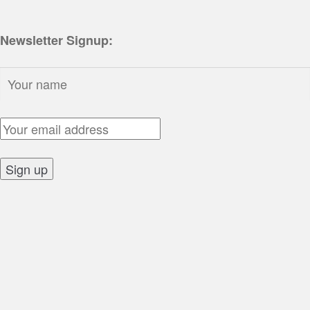
Newsletter Signup:
Name:
Email Address:
Sign up: