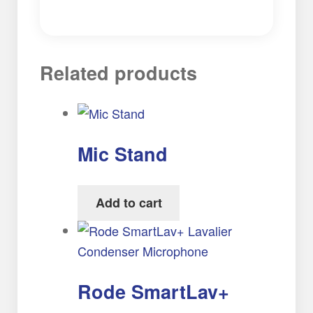
Related products
Mic Stand
Add to cart
Rode SmartLav+