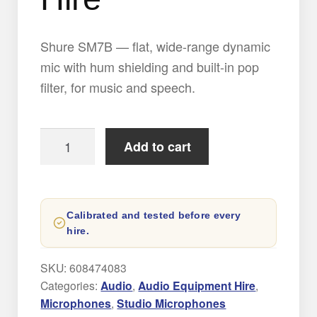
Shure SM7B — flat, wide-range dynamic
mic with hum shielding and built-in pop
filter, for music and speech.
Shure
Add to cart
SM7B
Microphone
Hire
Calibrated and tested before every
quantity
hire.
SKU:
608474083
Categories:
Audio
,
Audio Equipment Hire
,
Microphones
,
Studio Microphones