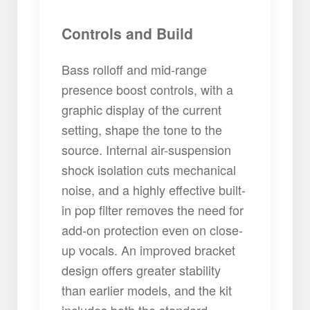
Controls and Build
Bass rolloff and mid-range
presence boost controls, with a
graphic display of the current
setting, shape the tone to the
source. Internal air-suspension
shock isolation cuts mechanical
noise, and a highly effective built-
in pop filter removes the need for
add-on protection even on close-
up vocals. An improved bracket
design offers greater stability
than earlier models, and the kit
includes both the standard