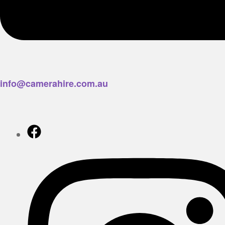
info@camerahire.com.au