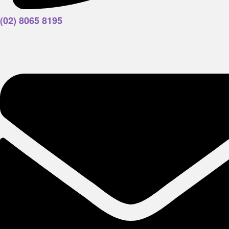
(02) 8065 8195