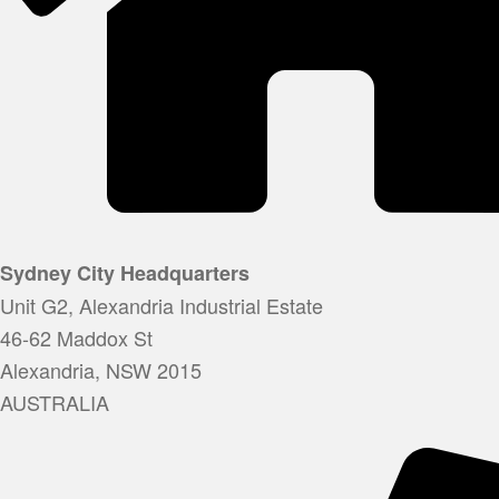
Sydney City Headquarters
Unit G2, Alexandria Industrial Estate
46-62 Maddox St
Alexandria, NSW 2015
AUSTRALIA