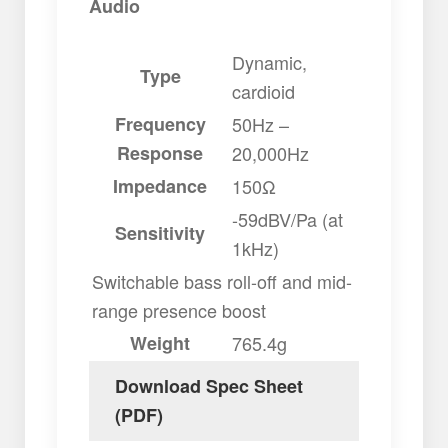
Audio
Dynamic,
Type
cardioid
Frequency
50Hz –
Response
20,000Hz
Impedance
150Ω
-59dBV/Pa (at
Sensitivity
1kHz)
Switchable bass roll-off and mid-
range presence boost
Weight
765.4g
Download Spec Sheet
(PDF)