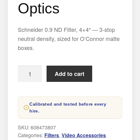
Optics
Schneider 0.9 ND Filter, 4×4″ — 3-stop
neutral density, sized for O’Connor matte
boxes.
0.9
Add to cart
ND
Filter
by
Calibrated and tested before every
Schneider
hire.
Optics
quantity
SKU:
608473807
Categories:
Filters
,
Video Accessories