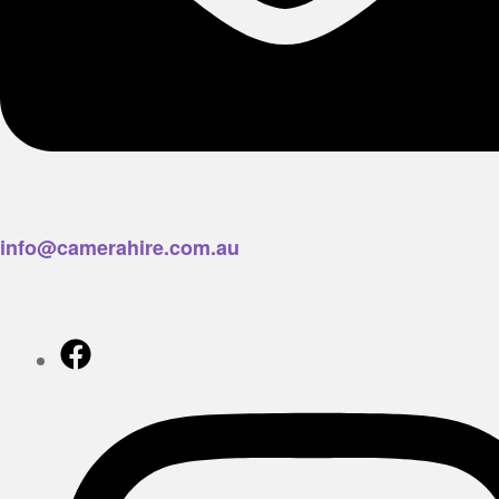
info@camerahire.com.au