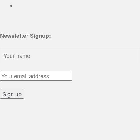
Newsletter Signup:
Name:
Email Address:
Sign up: