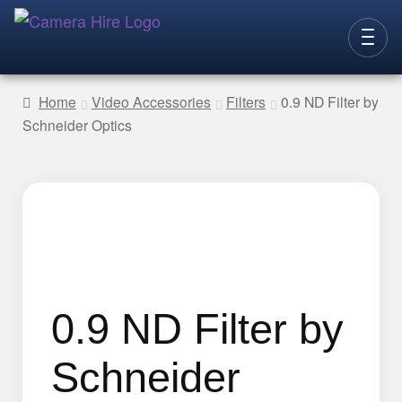
Skip
Skip
to
to
CAMERAS
navigation
content
Home
Video Accessories
Filters
0.9 ND Filter by
Schneider Optics
LENSES
LIGHTING
VIDEO ACC.
STILLS ACC.
AUDIO
CONTACT
0.9 ND Filter by
NEW
Schneider