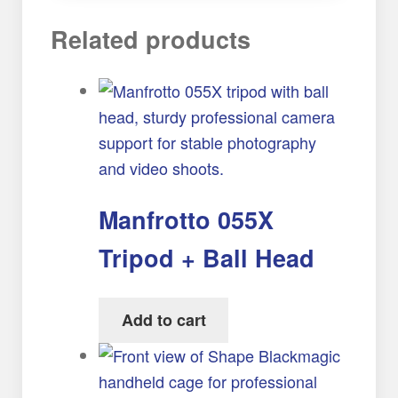
Related products
Manfrotto 055X
Tripod + Ball Head
Add to cart