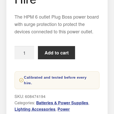
Expand
AUDIO
child
menu
The HPM 6 outlet Plug Boss power board
Expand
with surge protection to protect the
CONTACT
child
devices connected to this power outlet.
menu
NEW
HPM
Add to cart
6-
Outlet
Power
Calibrated and tested before every
Board
hire.
Hire
quantity
SKU:
608474194
Categories:
Batteries & Power Supplies
,
Lighting Accessories
,
Power