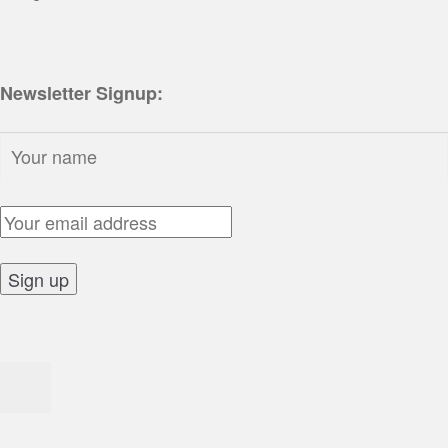
Newsletter Signup:
Name:
Email Address:
Sign up: