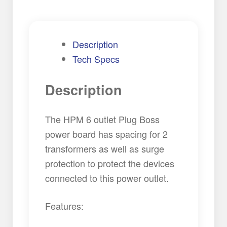
Description
Tech Specs
Description
The HPM 6 outlet Plug Boss
power board has spacing for 2
transformers as well as surge
protection to protect the devices
connected to this power outlet.
Features: