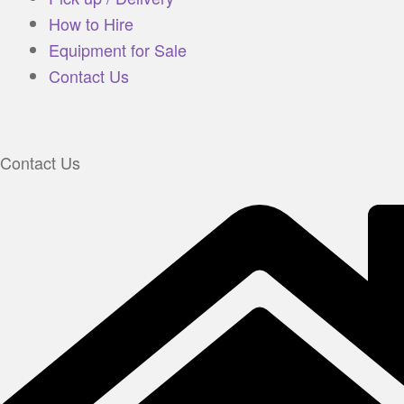
How to Hire
Equipment for Sale
Contact Us
Contact Us