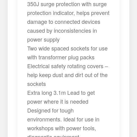
350J surge protection with surge
protection indicator, helps prevent
damage to connected devices
caused by inconsistencies in
power supply
Two wide spaced sockets for use
with transformer plug packs
Electrical safety rotating covers –
help keep dust and dirt out of the
sockets
Extra long 3.1m Lead to get
power where it is needed
Designed for tough
environments. Ideal for use in
workshops with power tools,
diagnostic equipment,