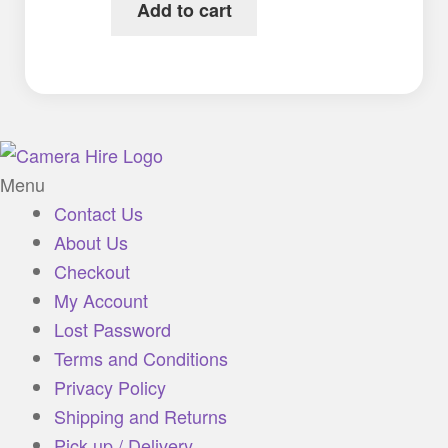
Add to cart
Menu
Contact Us
About Us
Checkout
My Account
Lost Password
Terms and Conditions
Privacy Policy
Shipping and Returns
Pick up / Delivery