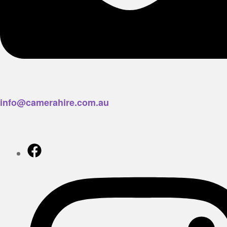
info@camerahire.com.au