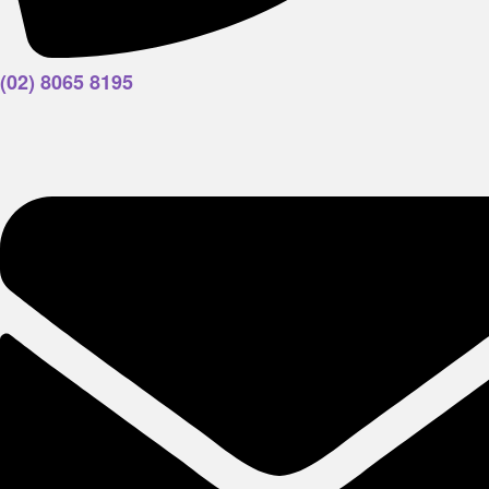
(02) 8065 8195