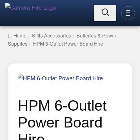
Skip
Skip
to
to
CAMERAS
navigation
content
Home
Stills Accessories
Batteries & Power
Supplies
HPM 6-Outlet Power Board Hire
Expand
LENSES
child
menu
Expand
LIGHTING
child
menu
Expand
HPM 6-Outlet
VIDEO ACC.
child
menu
Expand
Power Board
STILLS ACC.
child
Hire
menu