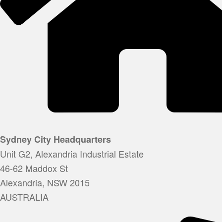
Sydney City Headquarters
Unit G2, Alexandria Industrial Estate
46-62 Maddox St
Alexandria, NSW 2015
AUSTRALIA