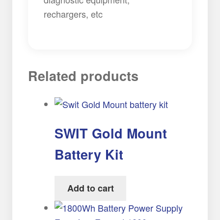
rechargers, etc
Related products
SWIT Gold Mount
Battery Kit
Add to cart