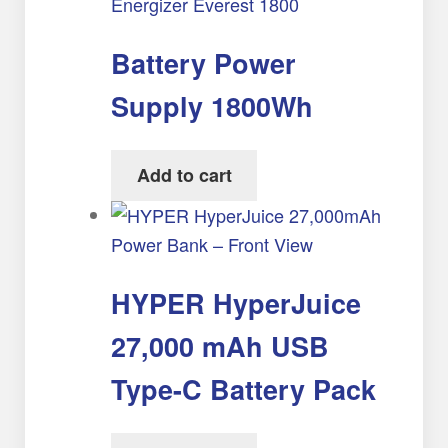
Battery Power
Supply 1800Wh
Add to cart
HYPER HyperJuice
27,000 mAh USB
Type-C Battery Pack