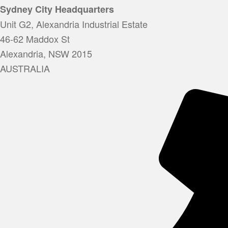
Sydney City Headquarters
Unit G2, Alexandria Industrial Estate
46-62 Maddox St
Alexandria, NSW 2015
AUSTRALIA