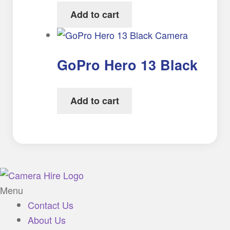
Add to cart
GoPro Hero 13 Black
Add to cart
Menu
Contact Us
About Us