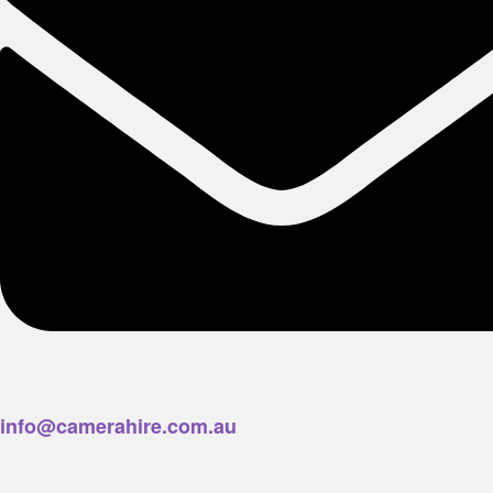
info@camerahire.com.au