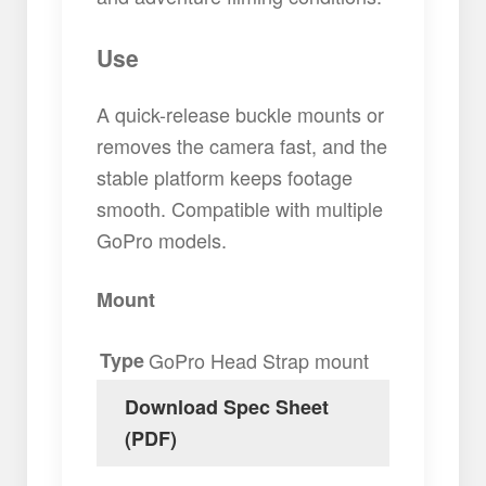
Use
A quick-release buckle mounts or
removes the camera fast, and the
stable platform keeps footage
smooth. Compatible with multiple
GoPro models.
Mount
Type
GoPro Head Strap mount
Download Spec Sheet
(PDF)