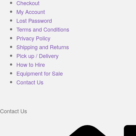
Checkout
My Account
Lost Password
Terms and Conditions
Privacy Policy
Shipping and Returns
Pick up / Delivery
How to Hire
Equipment for Sale
Contact Us
Contact Us