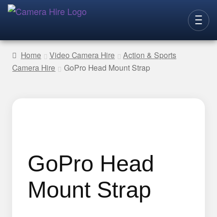
Skip
Skip
to
to
CAMERAS
navigation
content
Home
Video Camera Hire
Action & Sports
Camera Hire
GoPro Head Mount Strap
LENSES
LIGHTING
VIDEO ACC.
STILLS ACC.
AUDIO
GoPro Head
CONTACT
Mount Strap
NEW