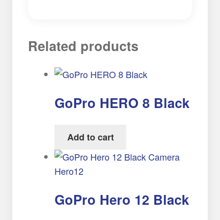
Related products
GoPro HERO 8 Black
Add to cart
GoPro Hero 12 Black