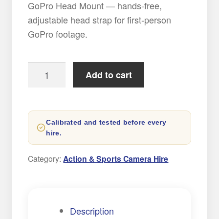
GoPro Head Mount — hands-free,
adjustable head strap for first-person
GoPro footage.
GoPro
Add to cart
Head
Mount
Strap
Calibrated and tested before every
quantity
hire.
Category:
Action & Sports Camera Hire
Description