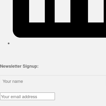
Newsletter Signup:
Name:
Email Address: