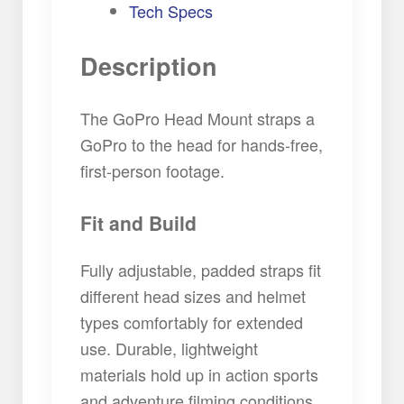
Tech Specs
Description
The GoPro Head Mount straps a
GoPro to the head for hands-free,
first-person footage.
Fit and Build
Fully adjustable, padded straps fit
different head sizes and helmet
types comfortably for extended
use. Durable, lightweight
materials hold up in action sports
and adventure filming conditions.