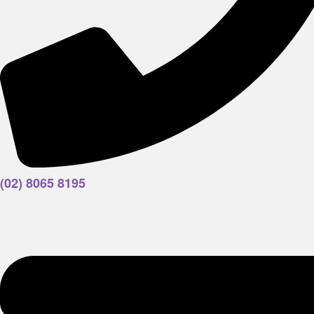
(02) 8065 8195