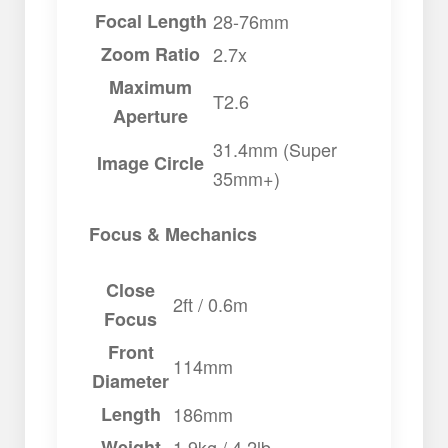
Focal Length
28-76mm
Zoom Ratio
2.7x
Maximum
T2.6
Aperture
31.4mm (Super
Image Circle
35mm+)
Focus & Mechanics
Close
2ft / 0.6m
Focus
Front
114mm
Diameter
Length
186mm
Weight
1.9kg / 4.2lb