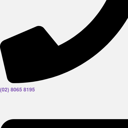
(02) 8065 8195