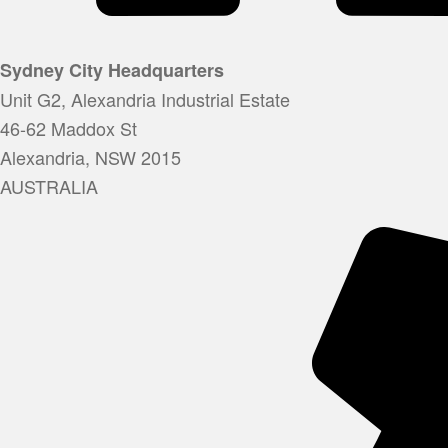
Sydney City Headquarters
Unit G2, Alexandria Industrial Estate
46-62 Maddox St
Alexandria, NSW 2015
AUSTRALIA