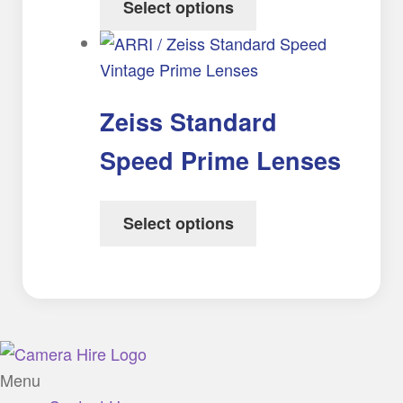
Select options
Zeiss Standard
Speed Prime Lenses
Select options
Menu