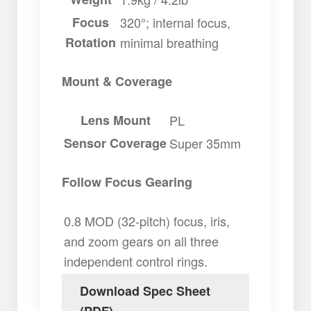
Focus
320°; internal focus,
Rotation
minimal breathing
Mount & Coverage
Lens Mount
PL
Sensor Coverage
Super 35mm
Follow Focus Gearing
0.8 MOD (32-pitch) focus, iris,
and zoom gears on all three
independent control rings.
Download Spec Sheet
(PDF)