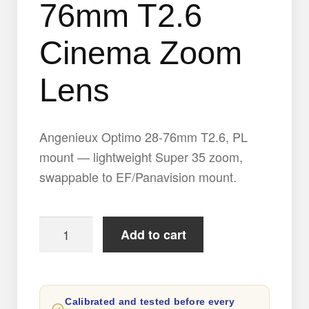
76mm T2.6
Cinema Zoom
Lens
Angenieux Optimo 28-76mm T2.6, PL
mount — lightweight Super 35 zoom,
swappable to EF/Panavision mount.
Angenieux
Add to cart
Optimo
28-
76mm
Calibrated and tested before every
T2.6