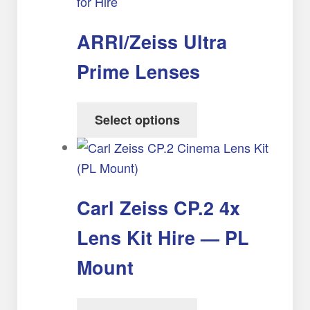
ARRI/Zeiss Ultra
Prime Lenses
Select options
Carl Zeiss CP.2 4x
Lens Kit Hire — PL
Mount