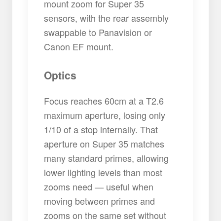
mount zoom for Super 35
sensors, with the rear assembly
swappable to Panavision or
Canon EF mount.
Optics
Focus reaches 60cm at a T2.6
maximum aperture, losing only
1/10 of a stop internally. That
aperture on Super 35 matches
many standard primes, allowing
lower lighting levels than most
zooms need — useful when
moving between primes and
zooms on the same set without