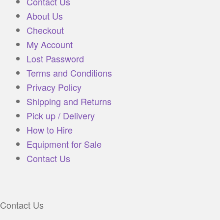
Contact Us
About Us
Checkout
My Account
Lost Password
Terms and Conditions
Privacy Policy
Shipping and Returns
Pick up / Delivery
How to Hire
Equipment for Sale
Contact Us
Contact Us