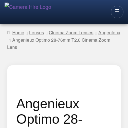
Skip
Skip
to
to
CAMERAS
navigation
content
Home
Lenses
Cinema Zoom Lenses
Angenieux
Angenieux Optimo 28-76mm T2.6 Cinema Zoom
LENSES
Lens
LIGHTING
VIDEO ACC.
STILLS ACC.
AUDIO
CONTACT
Angenieux
NEW
Optimo 28-