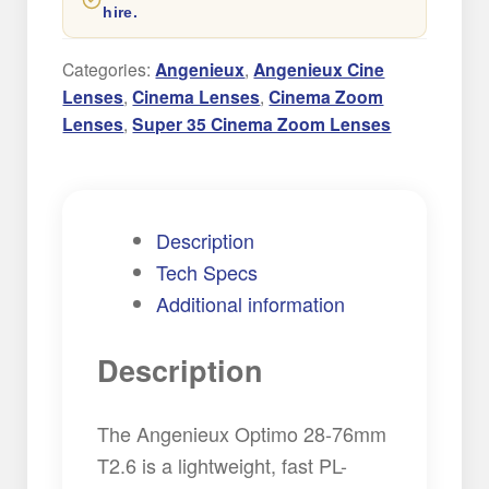
hire.
Cinema
Zoom
Categories:
Angenieux
,
Angenieux Cine
Lens
Lenses
,
Cinema Lenses
,
Cinema Zoom
quantity
Lenses
,
Super 35 Cinema Zoom Lenses
Description
Tech Specs
Additional information
Description
The Angenieux Optimo 28-76mm
T2.6 is a lightweight, fast PL-