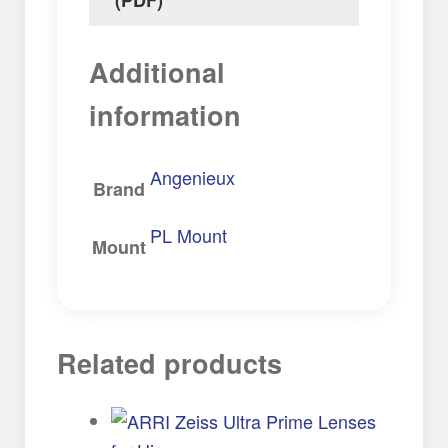
Additional
information
Angenieux
Brand
PL Mount
Mount
Related products