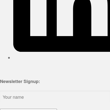
Newsletter Signup:
Name: