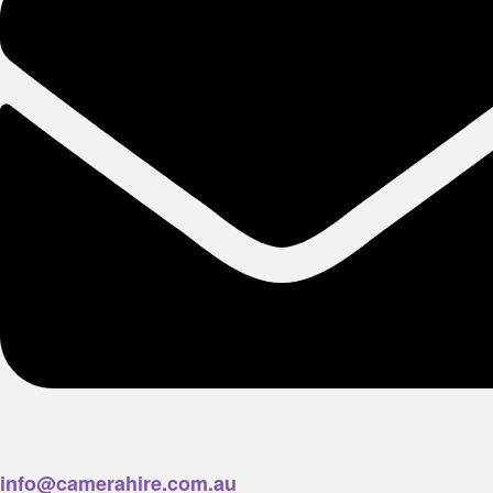
info@camerahire.com.au