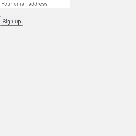
Email Address:
Sign up: