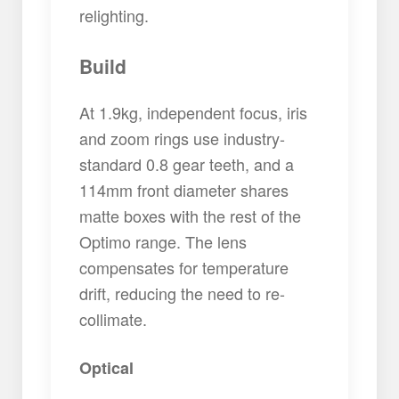
relighting.
Build
At 1.9kg, independent focus, iris
and zoom rings use industry-
standard 0.8 gear teeth, and a
114mm front diameter shares
matte boxes with the rest of the
Optimo range. The lens
compensates for temperature
drift, reducing the need to re-
collimate.
Optical