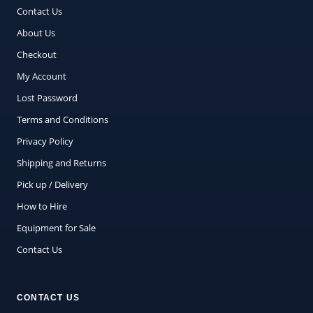
Contact Us
About Us
Checkout
My Account
Lost Password
Terms and Conditions
Privacy Policy
Shipping and Returns
Pick up / Delivery
How to Hire
Equipment for Sale
Contact Us
CONTACT US