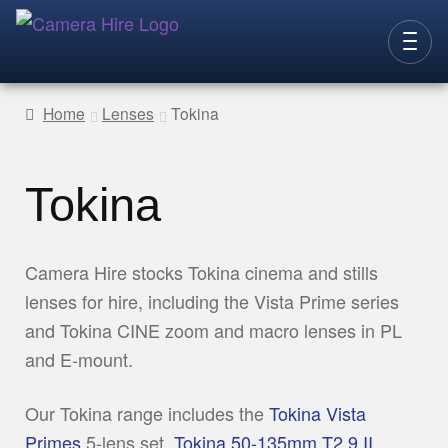
Skip
Skip
to
to
CAMERAS
navigation
content
Home
Lenses
Tokina
LENSES
LIGHTING
Tokina
VIDEO ACC.
STILLS ACC.
Camera Hire stocks Tokina cinema and stills
lenses for hire, including the Vista Prime series
AUDIO
and Tokina CINE zoom and macro lenses in PL
CONTACT
and E-mount.
NEW
Our Tokina range includes the
Tokina Vista
Primes
5-lens set,
Tokina 50-135mm T2.9 II