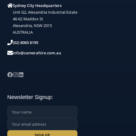
Sydney City Headquarters
Unit G2, Alexandria Industrial Estate
46-62 Maddox St
Alexandria, NSW 2015
AUSTRALIA
(02) 8065 8195
info@camerahire.com.au
Newsletter Signup:
Name:
Email Address:
Sign up: