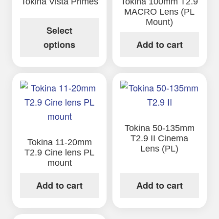
Tokina Vista Primes
Tokina 100mm T2.9
MACRO Lens (PL
Mount)
Select
options
Add to cart
Tokina 50-135mm
T2.9 II Cinema
Tokina 11-20mm
Lens (PL)
T2.9 Cine lens PL
mount
Add to cart
Add to cart