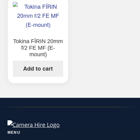
Tokina FÍRIN 20mm
f/2 FE MF (E-
mount)
Add to cart
MENU