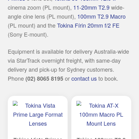
cinema zoom (PL mount),
11-20mm T2.9
wide-
angle cine lens (PL mount),
100mm T2.9 Macro
(PL mount) and the
Tokina Fírin 20mm f/2 FE
(Sony E-mount).
Equipment is available for delivery Australia-wide
via StarTrack overnight freight, with same-day
delivery and pick-up for Sydney customers.
Phone
or
contact us
to book.
(02) 8065 8195