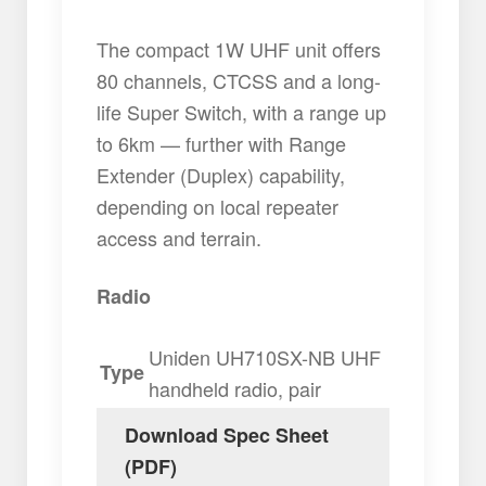
The compact 1W UHF unit offers
80 channels, CTCSS and a long-
life Super Switch, with a range up
to 6km — further with Range
Extender (Duplex) capability,
depending on local repeater
access and terrain.
Radio
Uniden UH710SX-NB UHF
Type
handheld radio, pair
Download Spec Sheet
(PDF)