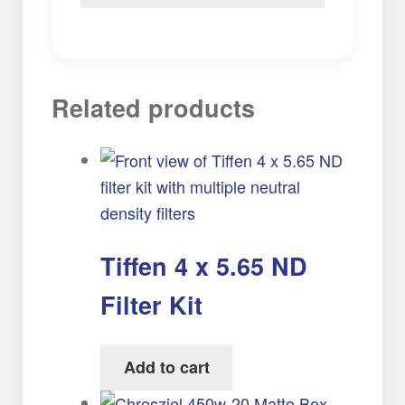
Related products
Tiffen 4 x 5.65 ND
Filter Kit
Add to cart