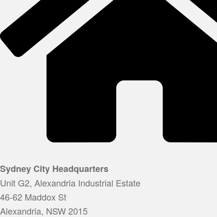
Sydney City Headquarters
Unit G2, Alexandria Industrial Estate
46-62 Maddox St
Alexandria, NSW 2015