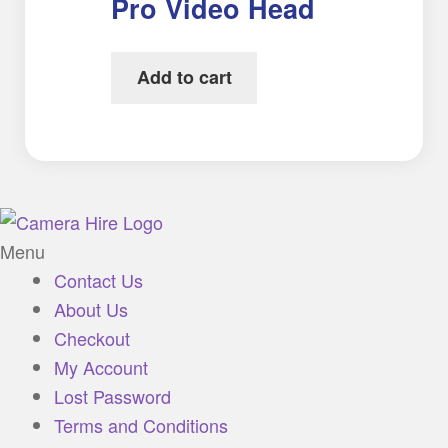
Pro Video Head
Add to cart
Menu
Contact Us
About Us
Checkout
My Account
Lost Password
Terms and Conditions