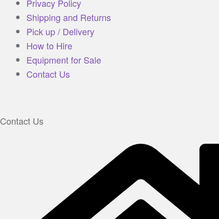
Privacy Policy
Shipping and Returns
Pick up / Delivery
How to Hire
Equipment for Sale
Contact Us
Contact Us