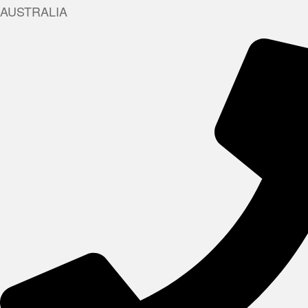
AUSTRALIA