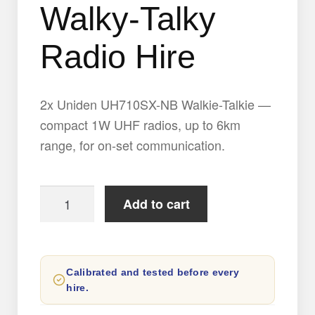
Walky-Talky
Radio Hire
2x Uniden UH710SX-NB Walkie-Talkie —
compact 1W UHF radios, up to 6km
range, for on-set communication.
2x
Add to cart
Uniden
UH710SX-
NB
Calibrated and tested before every
Walky-
hire.
Talky