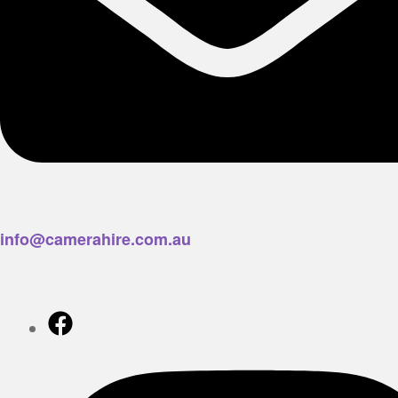
info@camerahire.com.au