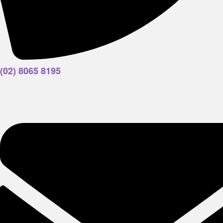
(02) 8065 8195