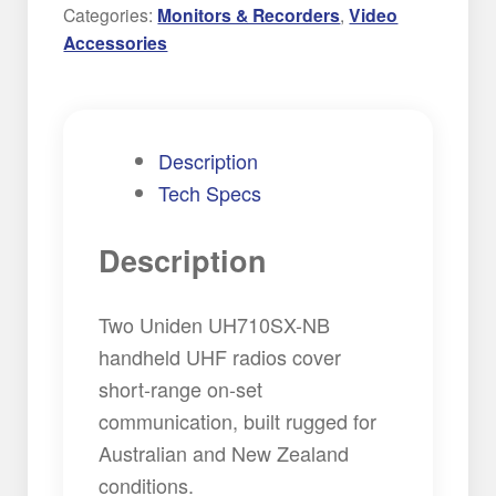
Radio
Categories:
Monitors & Recorders
,
Video
Hire
Accessories
quantity
Description
Tech Specs
Description
Two Uniden UH710SX-NB
handheld UHF radios cover
short-range on-set
communication, built rugged for
Australian and New Zealand
conditions.