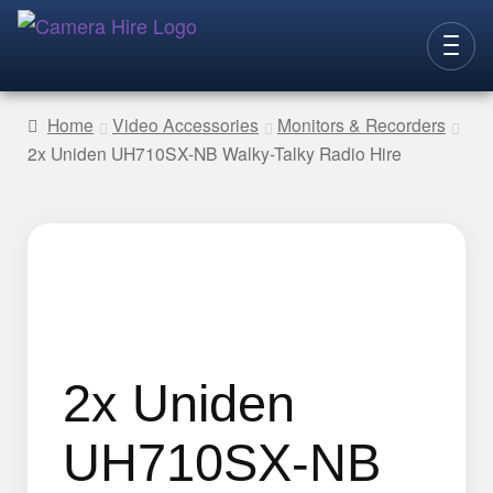
Skip
Skip
to
to
CAMERAS
navigation
content
Home
Video Accessories
Monitors & Recorders
2x Uniden UH710SX-NB Walky-Talky Radio Hire
LENSES
LIGHTING
VIDEO ACC.
STILLS ACC.
AUDIO
CONTACT
2x Uniden
NEW
UH710SX-NB