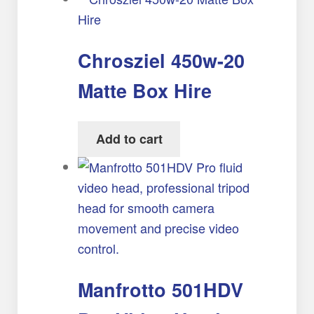
Chrosziel 450w-20
Matte Box Hire
Add to cart
Manfrotto 501HDV