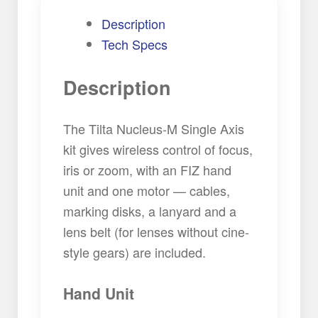
Description
Tech Specs
Description
The Tilta Nucleus-M Single Axis
kit gives wireless control of focus,
iris or zoom, with an FIZ hand
unit and one motor — cables,
marking disks, a lanyard and a
lens belt (for lenses without cine-
style gears) are included.
Hand Unit