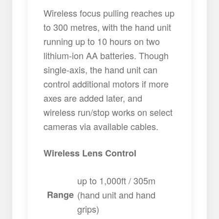
Wireless focus pulling reaches up
to 300 metres, with the hand unit
running up to 10 hours on two
lithium-ion AA batteries. Though
single-axis, the hand unit can
control additional motors if more
axes are added later, and
wireless run/stop works on select
cameras via available cables.
Wireless Lens Control
up to 1,000ft / 305m
Range
(hand unit and hand
grips)