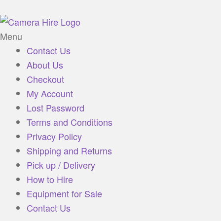
Menu
Contact Us
About Us
Checkout
My Account
Lost Password
Terms and Conditions
Privacy Policy
Shipping and Returns
Pick up / Delivery
How to Hire
Equipment for Sale
Contact Us