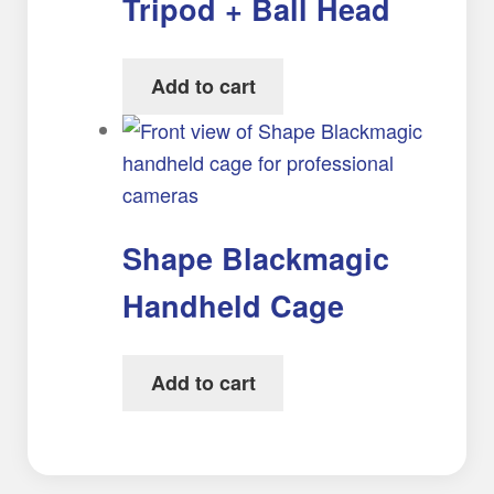
Tripod + Ball Head
Add to cart
Shape Blackmagic
Handheld Cage
Add to cart