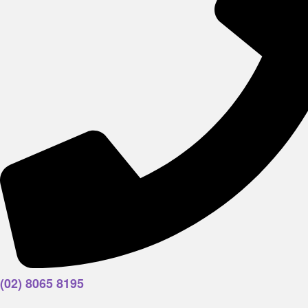
(02) 8065 8195