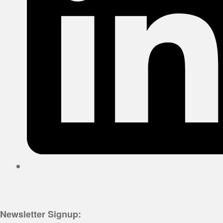
Newsletter Signup: