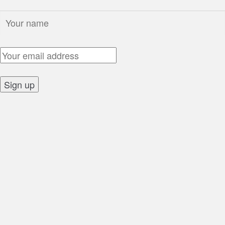
Name:
Email Address:
Sign up: