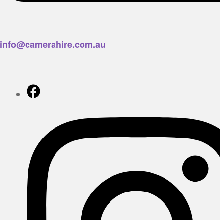
info@camerahire.com.au