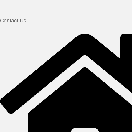
Contact Us