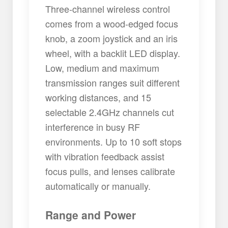
Three-channel wireless control
comes from a wood-edged focus
knob, a zoom joystick and an iris
wheel, with a backlit LED display.
Low, medium and maximum
transmission ranges suit different
working distances, and 15
selectable 2.4GHz channels cut
interference in busy RF
environments. Up to 10 soft stops
with vibration feedback assist
focus pulls, and lenses calibrate
automatically or manually.
Range and Power