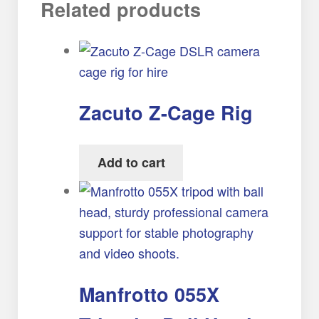
Related products
Zacuto Z-Cage Rig
Add to cart
Manfrotto 055X