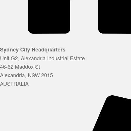
Sydney City Headquarters
Unit G2, Alexandria Industrial Estate
46-62 Maddox St
Alexandria, NSW 2015
AUSTRALIA