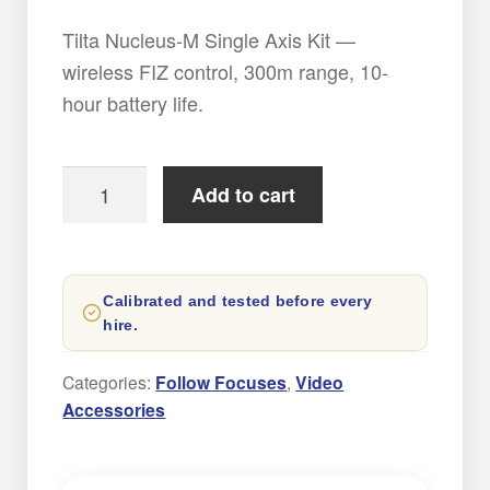
Tilta Nucleus-M Single Axis Kit —
wireless FIZ control, 300m range, 10-
hour battery life.
Tilta
Add to cart
Nucleus-
M
Single
Calibrated and tested before every
Axis
hire.
kit
quantity
Categories:
Follow Focuses
,
Video
Accessories