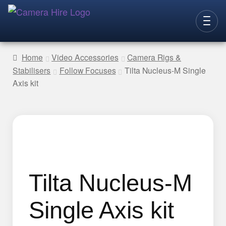
Skip
Skip
to
to
CAMERAS
navigation
content
Home
Video Accessories
Camera Rigs &
Stabilisers
Follow Focuses
Tilta Nucleus-M Single
LENSES
Axis kit
LIGHTING
VIDEO ACC.
STILLS ACC.
AUDIO
CONTACT
Tilta Nucleus-M
NEW
Single Axis kit