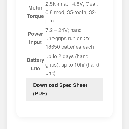
2.5N·m at 14.8V; Gear:
Motor
0.8 mod, 35-tooth, 32-
Torque
pitch
7.2 – 24V; hand
Power
unit/grips run on 2x
Input
18650 batteries each
up to 2 days (hand
Battery
grips), up to 10hr (hand
Life
unit)
Download Spec Sheet
(PDF)