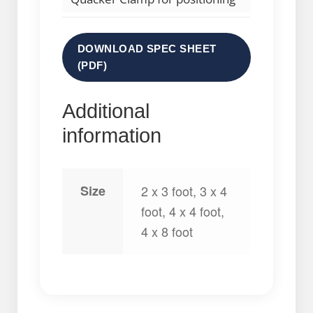
DOWNLOAD SPEC SHEET
(PDF)
Additional
information
Size
2 x 3 foot, 3 x 4
foot, 4 x 4 foot,
4 x 8 foot