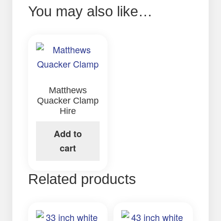
You may also like…
Matthews
Quacker Clamp
Hire
Add to
cart
Related products