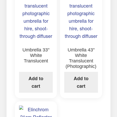
Umbrella 33"
Umbrella 43"
White
White
Translucent
Translucent
(Photographic)
Add to
Add to
cart
cart