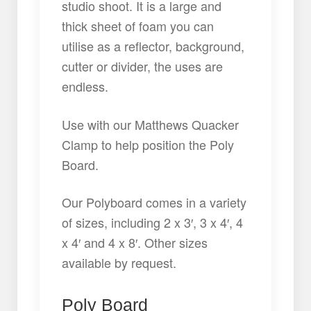
studio shoot. It is a large and
thick sheet of foam you can
utilise as a reflector, background,
cutter or divider, the uses are
endless.
Use with our Matthews Quacker
Clamp to help position the Poly
Board.
Our Polyboard comes in a variety
of sizes, including 2 x 3′, 3 x 4′, 4
x 4′ and 4 x 8′. Other sizes
available by request.
Poly Board