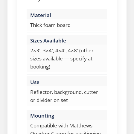
Material
Thick foam board
Sizes Available
2×3′, 3×4′, 4×4′, 4×8′ (other
sizes available — specify at
booking)
Use
Reflector, background, cutter
or divider on set
Mounting
Compatible with Matthews
Quacker Clamp for positioning