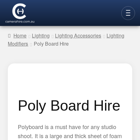
Skip
Skip
to
to
CAMERAS
navigation
content
Home
Lighting
Lighting Accessories
Lighting
Modifiers
Poly Board Hire
LENSES
LIGHTING
VIDEO ACC.
STILLS ACC.
AUDIO
Poly Board Hire
CONTACT
NEW
Polyboard is a must have for any studio
shoot. It is a large and thick sheet of foam