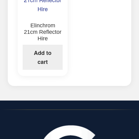
Elinchrom
21cm Reflector
Hire
Add to
cart