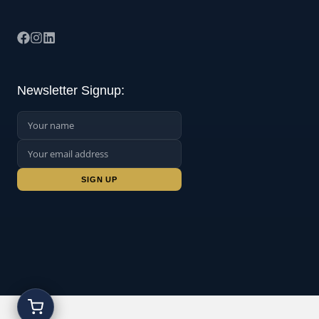
Newsletter Signup:
Name:
Email Address:
Sign up: