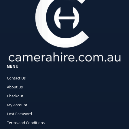
MENU
Contact Us
About Us
Checkout
My Account
Lost Password
Terms and Conditions