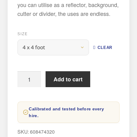
you can utilise as a reflector, background,
cutter or divider, the uses are endless.
SIZE
CLEAR
Poly
Add to cart
Board
Hire
quantity
Calibrated and tested before every
hire.
SKU:
608474320