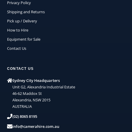
Privacy Policy
Shipping and Returns
Pick up / Delivery
How to Hire
Equipment for Sale
Contact Us
CONTACT US
Sydney City Headquarters
Unit G2, Alexandria Industrial Estate
46-62 Maddox St
Alexandria, NSW 2015
AUSTRALIA
(02) 8065 8195
info@camerahire.com.au