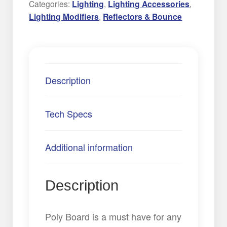
Categories:
Lighting
,
Lighting Accessories
,
Lighting Modifiers
,
Reflectors & Bounce
Description
Tech Specs
Additional information
Description
Poly Board is a must have for any