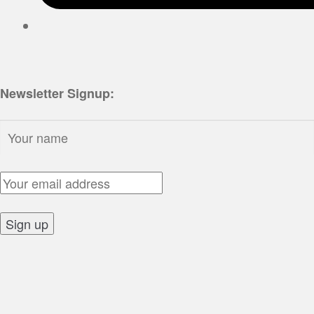
Newsletter Signup:
Name:
Email Address:
Sign up: