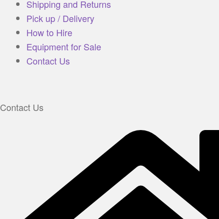
Shipping and Returns
Pick up / Delivery
How to Hire
Equipment for Sale
Contact Us
Contact Us