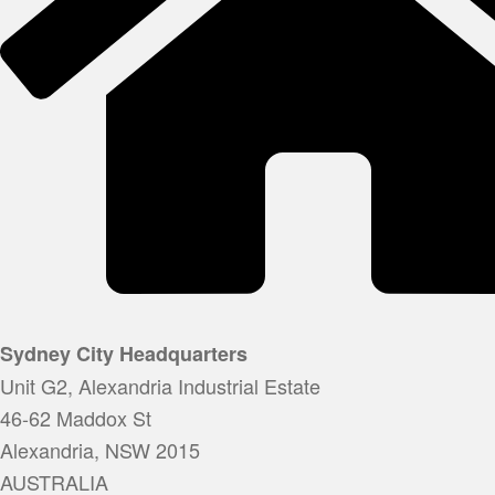
Sydney City Headquarters
Unit G2, Alexandria Industrial Estate
46-62 Maddox St
Alexandria, NSW 2015
AUSTRALIA