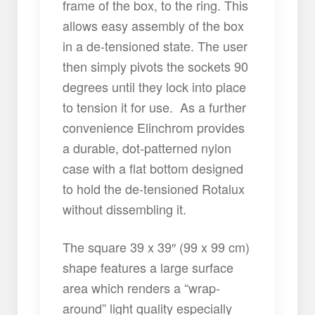
frame of the box, to the ring. This
allows easy assembly of the box
in a de-tensioned state. The user
then simply pivots the sockets 90
degrees until they lock into place
to tension it for use. As a further
convenience Elinchrom provides
a durable, dot-patterned nylon
case with a flat bottom designed
to hold the de-tensioned Rotalux
without dissembling it.
The square 39 x 39″ (99 x 99 cm)
shape features a large surface
area which renders a “wrap-
around” light quality especially