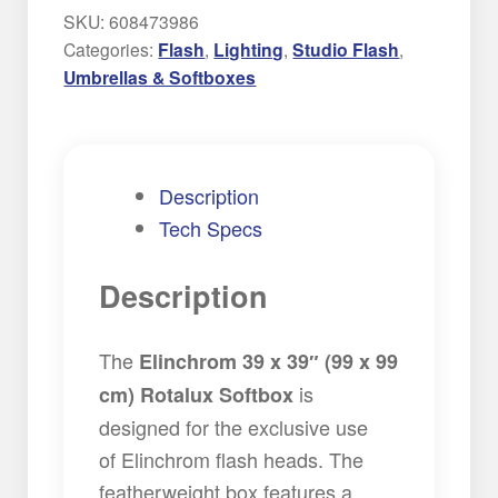
SKU:
608473986
Categories:
Flash
,
Lighting
,
Studio Flash
,
Umbrellas & Softboxes
Description
Tech Specs
Description
The
Elinchrom 39 x 39″ (99 x 99
is
cm) Rotalux Softbox
designed for the exclusive use
of Elinchrom flash heads. The
featherweight box features a