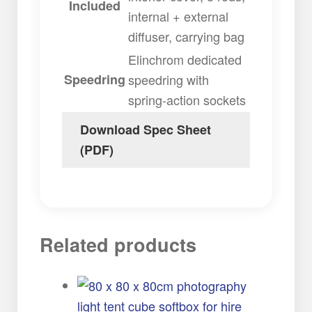
Included
internal + external
diffuser, carrying bag
Elinchrom dedicated
Speedring
speedring with
spring-action sockets
Download Spec Sheet
(PDF)
Related products