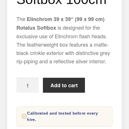
The
Elinchrom 39 x 39″ (99 x 99 cm)
is designed for the
Rotalux Softbox
exclusive use of Elinchrom flash heads.
The featherweight box features a matte-
black crinkle exterior with distinctive grey
rip-piping and a reflective silver interior.
Elinchrom
Add to cart
Rotalux
Octa
Softbox
Calibrated and tested before every
100cm
hire.
quantity