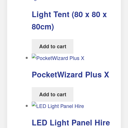
Light Tent (80 x 80 x
80cm)
Add to cart
PocketWizard Plus X
Add to cart
LED Light Panel Hire