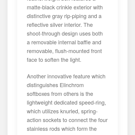
matte-black crinkle exterior with
distinctive gray rip-piping and a
reflective silver interior. The
shoot-through design uses both
a removable internal baffle and
removable, flush-mounted front
face to soften the light.
Another innovative feature which
distinguishes Elinchrom
softboxes from others is the
lightweight dedicated speed-ring,
which utilizes knurled, spring-
action sockets to connect the four
stainless rods which form the