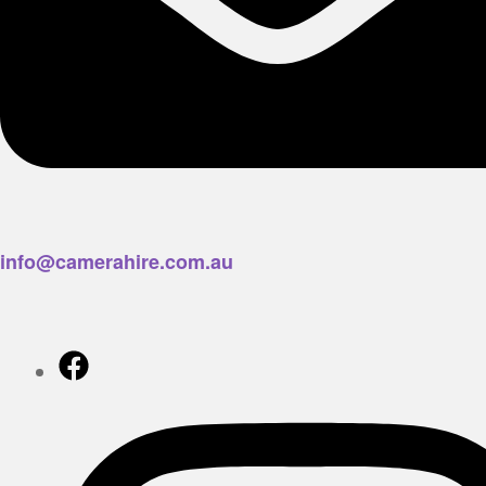
info@camerahire.com.au