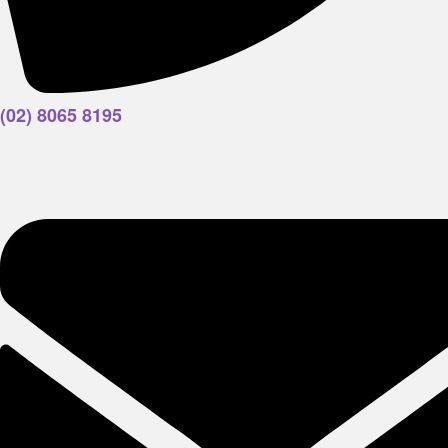
(02) 8065 8195