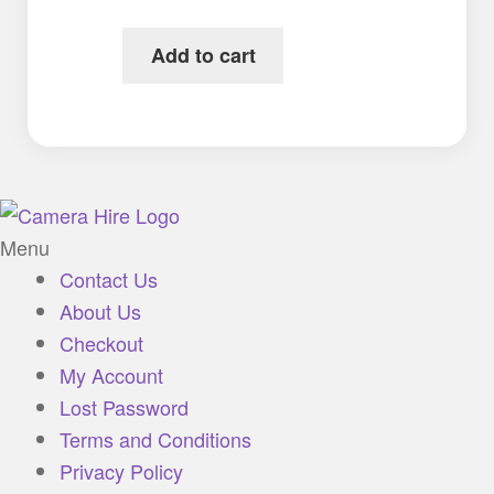
Add to cart
Menu
Contact Us
About Us
Checkout
My Account
Lost Password
Terms and Conditions
Privacy Policy