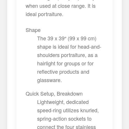
when used at close range. It is
ideal portraiture.
Shape
The 39 x 39″ (99 x 99 cm)
shape is ideal for head-and-
shoulders portraiture, as a
hairlight for groups or for
reflective products and
glassware.
Quick Setup, Breakdown
Lightweight, dedicated
speed-ring utilizes knurled,
spring-action sockets to
connect the four stainless