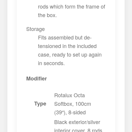
rods which form the frame of
the box.
Storage
Fits assembled but de-
tensioned in the included
case, ready to set up again
in seconds.
Modifier
Rotalux Octa
Type
Softbox, 100cm
(39″), 8-sided
Black exterior/silver
interior cover, 8 rods,