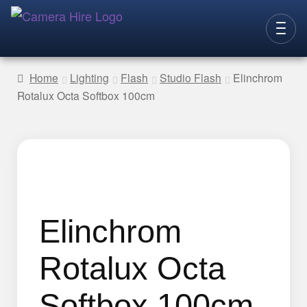
Skip
Skip
to
to
CAMERAS
navigation
content
Home
Lighting
Flash
Studio Flash
Elinchrom
Rotalux Octa Softbox 100cm
LENSES
LIGHTING
VIDEO ACC.
STILLS ACC.
AUDIO
Elinchrom
CONTACT
Rotalux Octa
NEW
Softbox 100cm