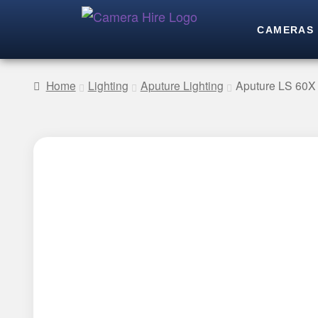
CAMERAS
Home
Lighting
Aputure Lighting
Aputure LS 60X 