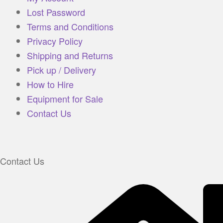
Lost Password
Terms and Conditions
Privacy Policy
Shipping and Returns
Pick up / Delivery
How to Hire
Equipment for Sale
Contact Us
Contact Us