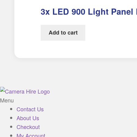
3x LED 900 Light Panel 
Add to cart
Menu
Contact Us
About Us
Checkout
My Account