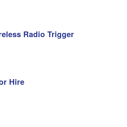
reless Radio Trigger
or Hire