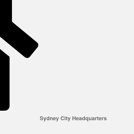
Sydney City Headquarters