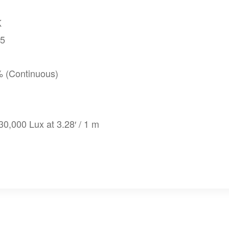
K
95
% (Continuous)
 30,000 Lux at 3.28′ / 1 m