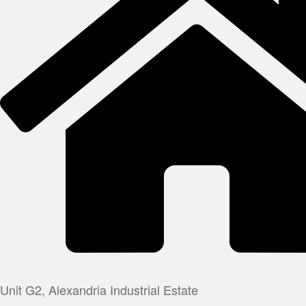
Unit G2, Alexandria Industrial Estate