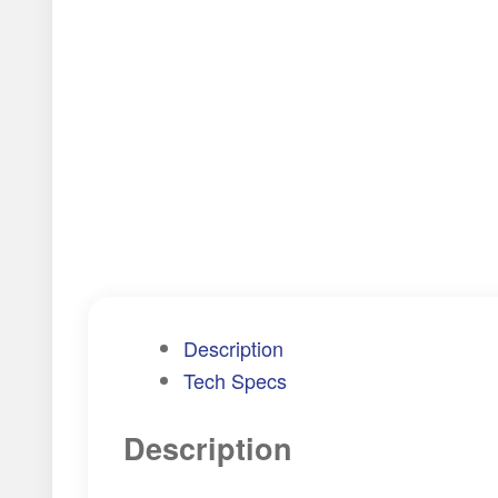
Description
Tech Specs
Description