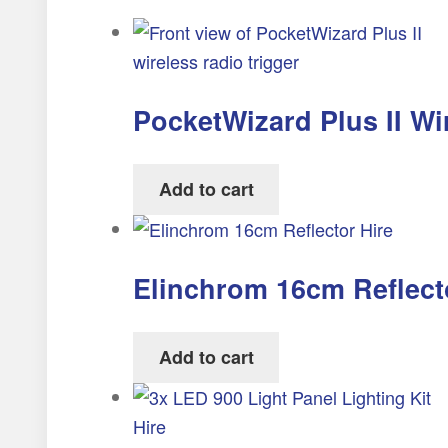
PocketWizard Plus II Wi
Add to cart
Elinchrom 16cm Reflect
Add to cart