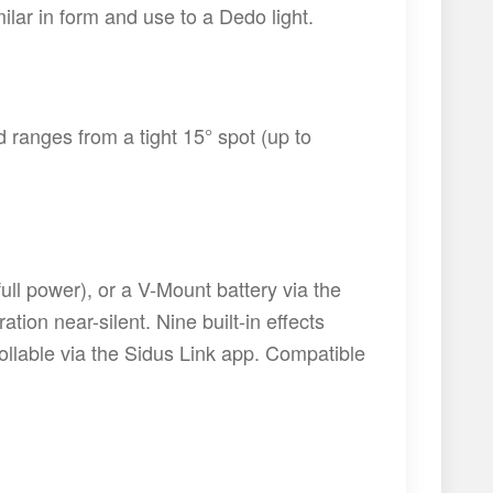
ilar in form and use to a Dedo light.
ranges from a tight 15° spot (up to
ull power), or a V-Mount battery via the
ion near-silent. Nine built-in effects
rollable via the Sidus Link app. Compatible