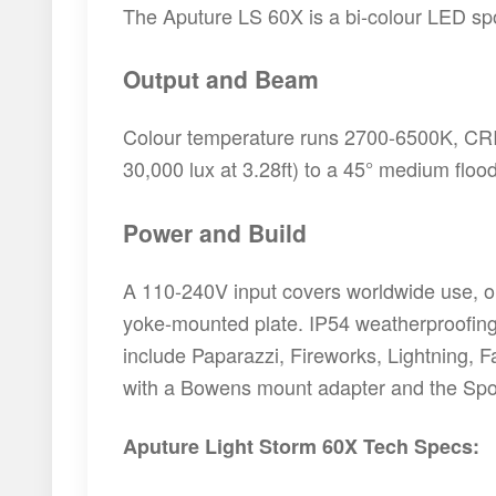
The Aputure LS 60X is a bi-colour LED spot
Output and Beam
Colour temperature runs 2700-6500K, CRI/T
30,000 lux at 3.28ft) to a 45° medium floo
Power and Build
A 110-240V input covers worldwide use, or 
yoke-mounted plate. IP54 weatherproofing h
include Paparazzi, Fireworks, Lightning, F
with a Bowens mount adapter and the Spot
Aputure Light Storm 60X Tech Specs: