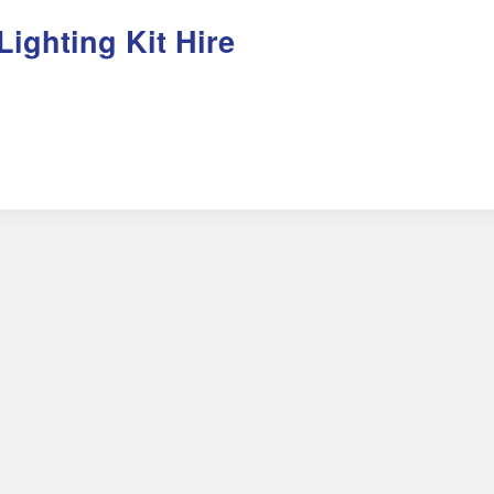
Lighting Kit Hire