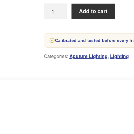
Aputure
Add to cart
LS
60X
Bi-
Calibrated and tested before every hi
Colour
LED
Categories:
Aputure Lighting
,
Lighting
spot
Light
quantity