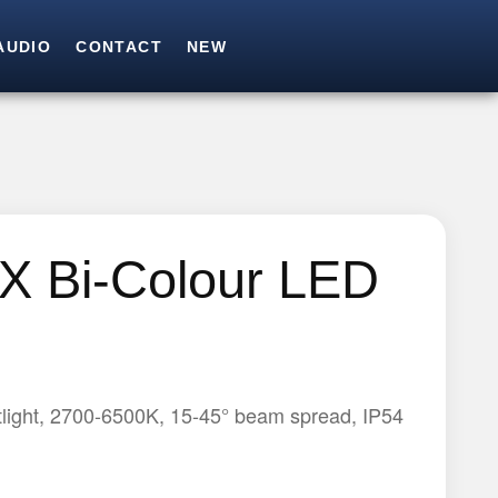
AUDIO
CONTACT
NEW
SEARCH
Search for:
X Bi-Colour LED
light, 2700-6500K, 15-45° beam spread, IP54