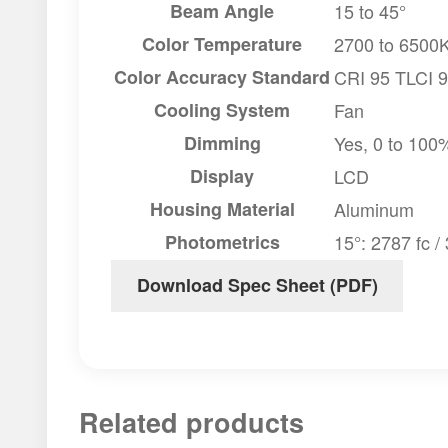
Beam Angle
15 to 45°
Color Temperature
2700 to 6500
Color Accuracy Standard
CRI 95 TLCI 
Cooling System
Fan
Dimming
Yes, 0 to 100
Display
LCD
Housing Material
Aluminum
Photometrics
15°: 2787 fc /
Download Spec Sheet (PDF)
Related products