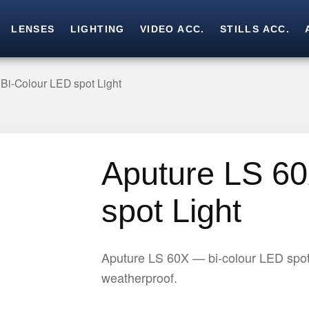
LENSES
LIGHTING
VIDEO ACC.
STILLS ACC.
Skip
Skip
to
to
navigation
content
Bi-Colour LED spot Light
Aputure LS 60
spot Light
Aputure LS 60X — bi-colour LED spot
weatherproof.