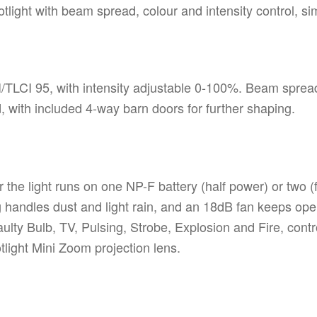
light with beam spread, colour and intensity control, sim
LCI 95, with intensity adjustable 0-100%. Beam spread 
d, with included 4-way barn doors for further shaping.
the light runs on one NP-F battery (half power) or two (f
andles dust and light rain, and an 18dB fan keeps operat
aulty Bulb, TV, Pulsing, Strobe, Explosion and Fire, cont
light Mini Zoom projection lens.