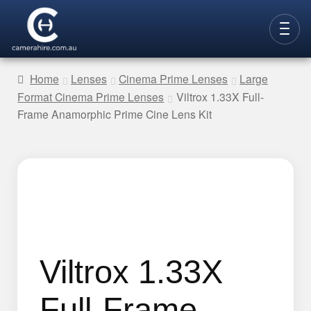
Skip
Skip
to
to
CAMERAS
navigation
content
Home
Lenses
Cinema Prime Lenses
Large
Format Cinema Prime Lenses
Viltrox 1.33X Full-
LENSES
Frame Anamorphic Prime Cine Lens Kit
LIGHTING
VIDEO ACC.
STILLS ACC.
AUDIO
CONTACT
Viltrox 1.33X
NEW
Full-Frame