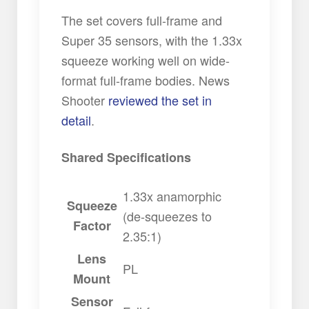
The set covers full-frame and
Super 35 sensors, with the 1.33x
squeeze working well on wide-
format full-frame bodies. News
Shooter
reviewed the set in
detail
.
Shared Specifications
1.33x anamorphic
Squeeze
(de-squeezes to
Factor
2.35:1)
Lens
PL
Mount
Sensor