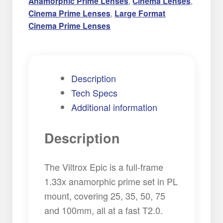
Anamorphic Prime Lenses
,
Cinema Lenses
,
Cinema Prime Lenses
,
Large Format
Cinema Prime Lenses
Description
Tech Specs
Additional information
Description
The Viltrox Epic is a full-frame
1.33x anamorphic prime set in PL
mount, covering 25, 35, 50, 75
and 100mm, all at a fast T2.0.