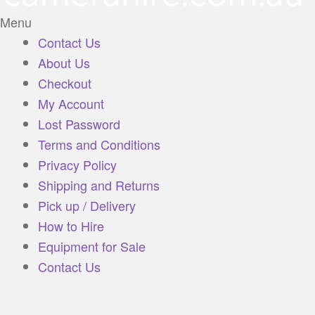
Menu
Contact Us
About Us
Checkout
My Account
Lost Password
Terms and Conditions
Privacy Policy
Shipping and Returns
Pick up / Delivery
How to Hire
Equipment for Sale
Contact Us