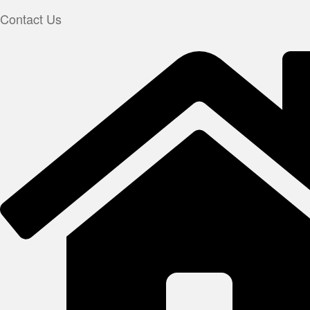
Contact Us