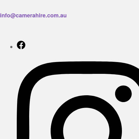
info@camerahire.com.au