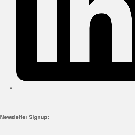
Newsletter Signup:
Name: