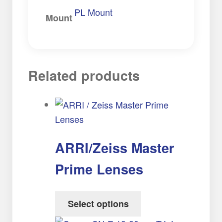
PL Mount
Mount
Related products
ARRI/Zeiss Master
Prime Lenses
Select options