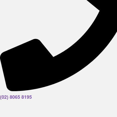
(02) 8065 8195