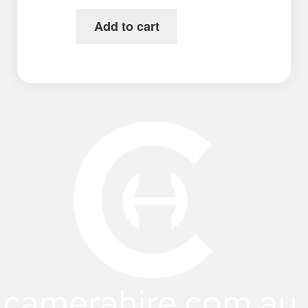
Add to cart