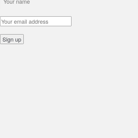
Email Address:
Sign up: