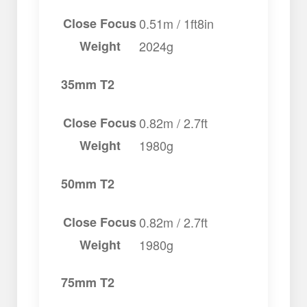
Close Focus
0.51m / 1ft8in
Weight
2024g
35mm T2
Close Focus
0.82m / 2.7ft
Weight
1980g
50mm T2
Close Focus
0.82m / 2.7ft
Weight
1980g
75mm T2