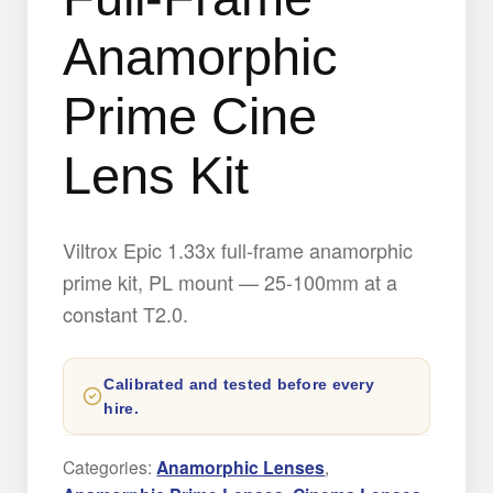
Anamorphic
Prime Cine
Lens Kit
Viltrox Epic 1.33x full-frame anamorphic
prime kit, PL mount — 25-100mm at a
constant T2.0.
Calibrated and tested before every
hire.
Categories:
Anamorphic Lenses
,