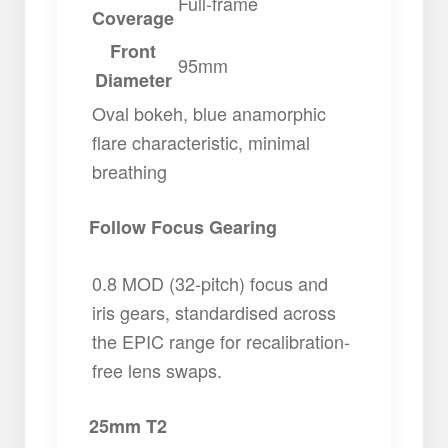
Full-frame
Coverage
Front
95mm
Diameter
Oval bokeh, blue anamorphic
flare characteristic, minimal
breathing
Follow Focus Gearing
0.8 MOD (32-pitch) focus and
iris gears, standardised across
the EPIC range for recalibration-
free lens swaps.
25mm T2