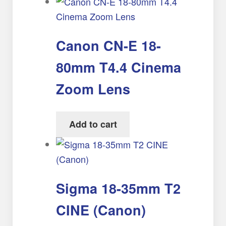
Canon CN-E 18-
80mm T4.4 Cinema
Zoom Lens
Add to cart
Sigma 18-35mm T2
CINE (Canon)