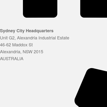
Sydney City Headquarters
Unit G2, Alexandria Industrial Estate
46-62 Maddox St
Alexandria, NSW 2015
AUSTRALIA