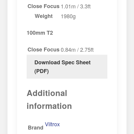
Close Focus
1.01m / 3.3ft
Weight
1980g
100mm T2
Close Focus
0.84m / 2.75ft
Download Spec Sheet
(PDF)
Additional
information
Viltrox
Brand