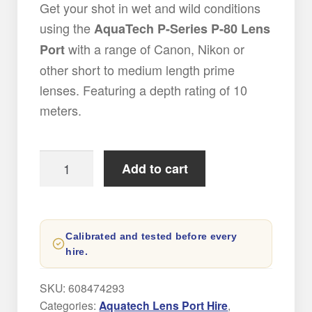
Get your shot in wet and wild conditions
using the
AquaTech P-Series P-80 Lens
with a range of Canon, Nikon or
Port
other short to medium length prime
lenses. Featuring a depth rating of 10
meters.
AquaTech
Add to cart
P-
80
Lens
Calibrated and tested before every
Port
hire.
Hire
quantity
SKU:
608474293
Categories:
Aquatech Lens Port Hire
,