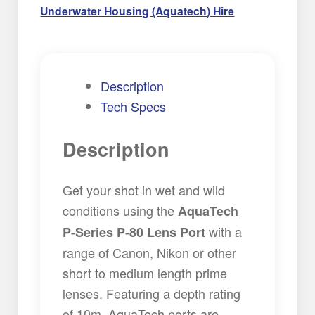
Underwater Housing (Aquatech) Hire
Description
Tech Specs
Description
Get your shot in wet and wild
conditions using the
AquaTech
with a
P-Series P-80 Lens Port
range of Canon, Nikon or other
short to medium length prime
lenses. Featuring a depth rating
of 10m, AquaTech ports are