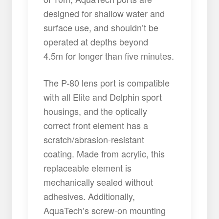
designed for shallow water and
surface use, and shouldn’t be
operated at depths beyond
4.5m for longer than five minutes.
The P-80 lens port is compatible
with all Elite and Delphin sport
housings, and the optically
correct front element has a
scratch/abrasion-resistant
coating. Made from acrylic, this
replaceable element is
mechanically sealed without
adhesives. Additionally,
AquaTech’s screw-on mounting