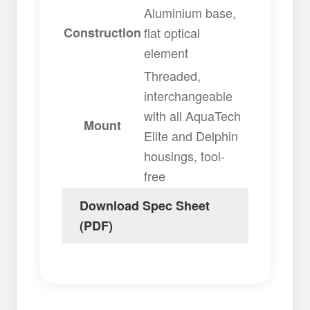
Aluminium base,
Construction
flat optical
element
Threaded,
interchangeable
with all AquaTech
Mount
Elite and Delphin
housings, tool-
free
Download Spec Sheet
(PDF)