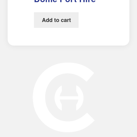
Add to cart