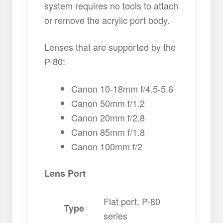
system requires no tools to attach
or remove the acrylic port body.
Lenses that are supported by the
P-80:
Canon 10-18mm f/4.5-5.6
Canon 50mm f/1.2
Canon 20mm f/2.8
Canon 85mm f/1.8
Canon 100mm f/2
Lens Port
Flat port, P-80
Type
series