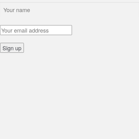
Name:
Email Address:
Sign up: