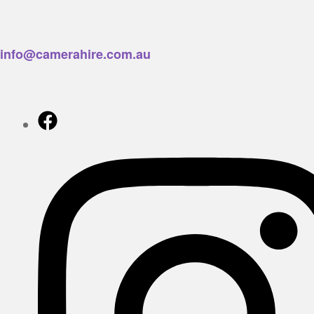
info@camerahire.com.au