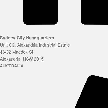
Sydney City Headquarters
Unit G2, Alexandria Industrial Estate
46-62 Maddox St
Alexandria, NSW 2015
AUSTRALIA