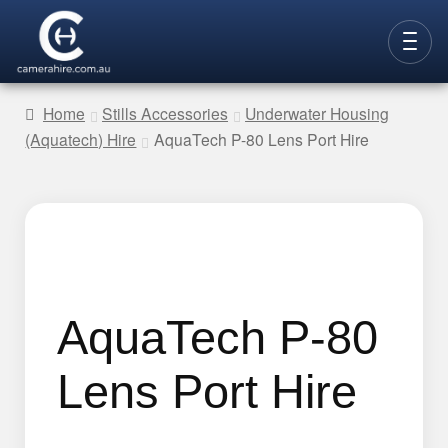
Skip
Skip
to
to
CAMERAS
navigation
content
Home
Stills Accessories
Underwater Housing
(Aquatech) Hire
AquaTech P-80 Lens Port Hire
LENSES
LIGHTING
VIDEO ACC.
STILLS ACC.
AUDIO
AquaTech P-80
CONTACT
Lens Port Hire
NEW