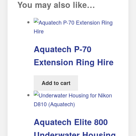
You may also like…
Aquatech P-70
Extension Ring Hire
Add to cart
Aquatech Elite 800
Underwater Housing