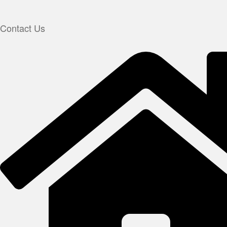
Contact Us