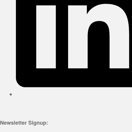
Newsletter Signup: