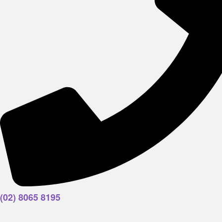
(02) 8065 8195