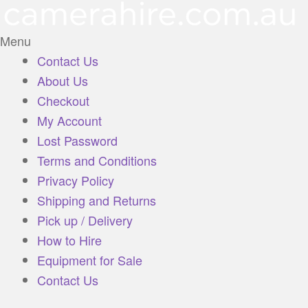
Menu
Contact Us
About Us
Checkout
My Account
Lost Password
Terms and Conditions
Privacy Policy
Shipping and Returns
Pick up / Delivery
How to Hire
Equipment for Sale
Contact Us