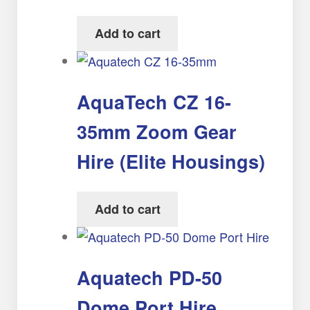
Add to cart
AquaTech CZ 16-
35mm Zoom Gear
Hire (Elite Housings)
Add to cart
Aquatech PD-50
Dome Port Hire