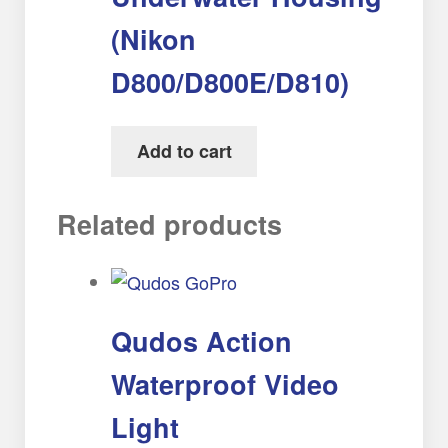
(Nikon
D800/D800E/D810)
Add to cart
Related products
Qudos Action
Waterproof Video
Light