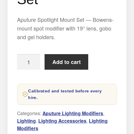
Aputure Spotlight Mount Set — Bowens-
mount spot modifier with 19° lens, gobo
and gel holders.
Aputure
Add to cart
Spotlight
Mount
Set
Calibrated and tested before every
quantity
hire.
Categories:
Aputure Lighting Modifiers
,
Lighting
,
Lighting Accessories
,
Lighting
Modifiers