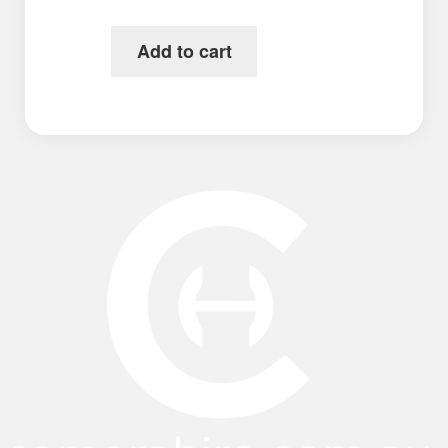
Add to cart