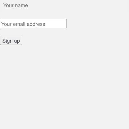
Name:
Email Address:
Sign up: