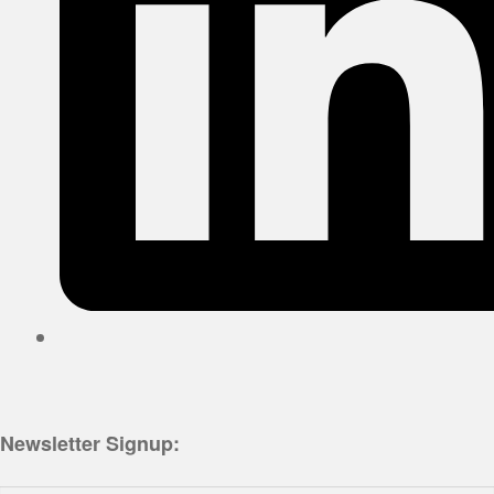
Newsletter Signup: