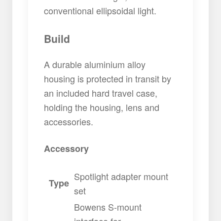
conventional ellipsoidal light.
Build
A durable aluminium alloy
housing is protected in transit by
an included hard travel case,
holding the housing, lens and
accessories.
Accessory
Spotlight adapter mount
Type
set
Bowens S-mount
interface for