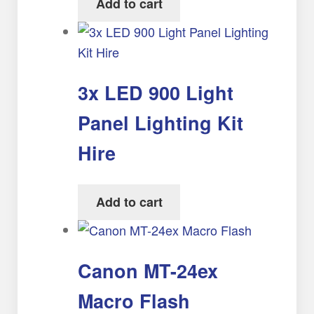
Add to cart
3x LED 900 Light
Panel Lighting Kit
Hire
Add to cart
Canon MT-24ex
Macro Flash