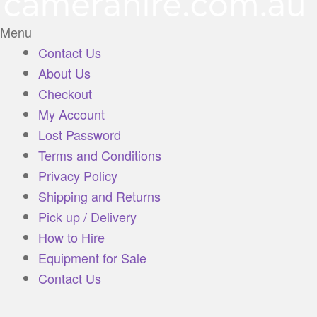
Menu
Contact Us
About Us
Checkout
My Account
Lost Password
Terms and Conditions
Privacy Policy
Shipping and Returns
Pick up / Delivery
How to Hire
Equipment for Sale
Contact Us