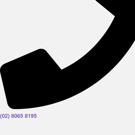
(02) 8065 8195