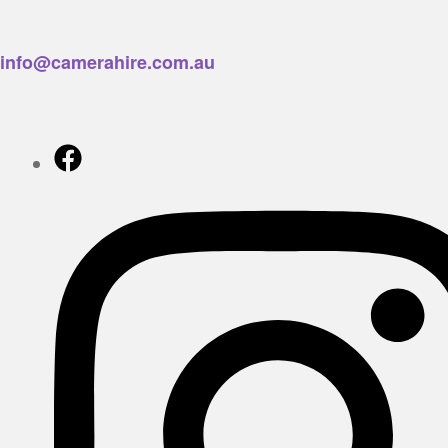
info@camerahire.com.au