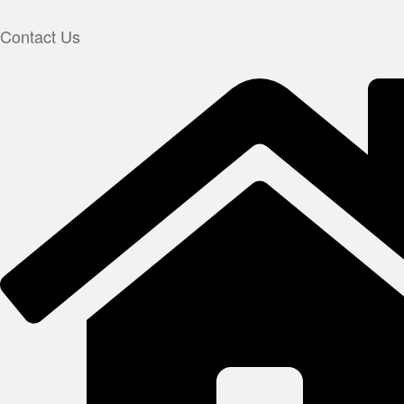
Contact Us