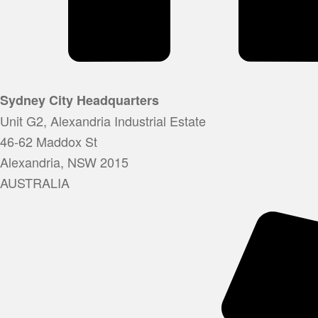
Sydney City Headquarters
Unit G2, Alexandria Industrial Estate
46-62 Maddox St
Alexandria, NSW 2015
AUSTRALIA