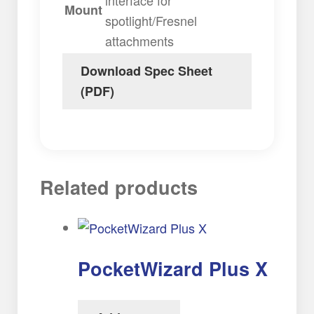
Mount
spotlight/Fresnel
attachments
Download Spec Sheet
(PDF)
Related products
PocketWizard Plus X