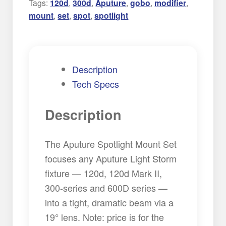
Tags:
120d
,
300d
,
Aputure
,
gobo
,
modifier
,
mount
,
set
,
spot
,
spotlight
Description
Tech Specs
Description
The Aputure Spotlight Mount Set
focuses any Aputure Light Storm
fixture — 120d, 120d Mark II,
300-series and 600D series —
into a tight, dramatic beam via a
19° lens. Note: price is for the