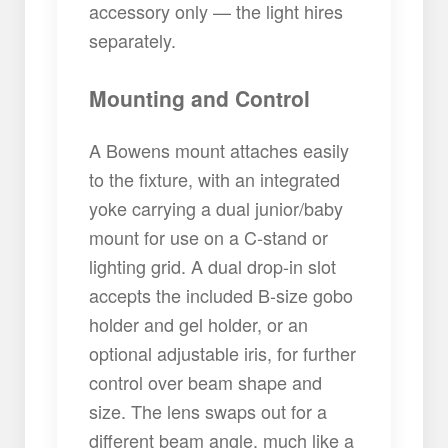
accessory only — the light hires
separately.
Mounting and Control
A Bowens mount attaches easily
to the fixture, with an integrated
yoke carrying a dual junior/baby
mount for use on a C-stand or
lighting grid. A dual drop-in slot
accepts the included B-size gobo
holder and gel holder, or an
optional adjustable iris, for further
control over beam shape and
size. The lens swaps out for a
different beam angle, much like a