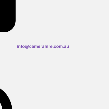
info@camerahire.com.au