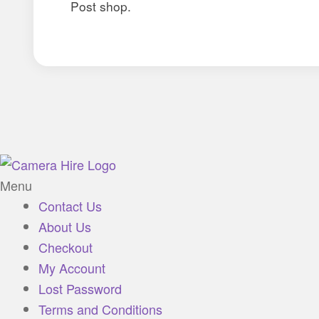
Post shop.
Menu
Contact Us
About Us
Checkout
My Account
Lost Password
Terms and Conditions