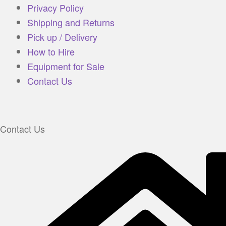
Privacy Policy
Shipping and Returns
Pick up / Delivery
How to Hire
Equipment for Sale
Contact Us
Contact Us