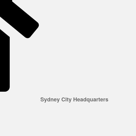
Sydney City Headquarters