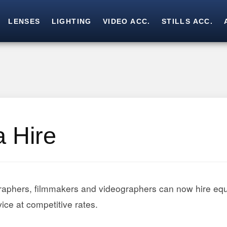
LENSES
LIGHTING
VIDEO ACC.
STILLS ACC.
Skip
Skip
to
to
navigation
content
 Hire
raphers, filmmakers and videographers can now hire eq
ice at competitive rates.