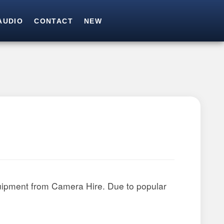
AUDIO
CONTACT
NEW
SEARCH
Search for:
uipment from Camera Hire. Due to popular