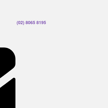
(02) 8065 8195