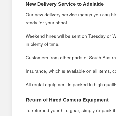
New Delivery Service to Adelaide
Our new delivery service means you can hire
ready for your shoot.
Weekend hires will be sent on Tuesday or Wed
in plenty of time.
Customers from other parts of South Austral
Insurance, which is available on all items, c
All rental equipment is packed in high quali
Return of Hired Camera Equipment
To returned your hire gear, simply re-pack i