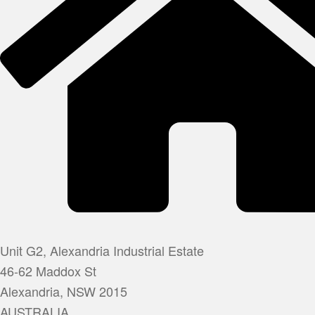
Unit G2, Alexandria Industrial Estate
46-62 Maddox St
Alexandria, NSW 2015
AUSTRALIA