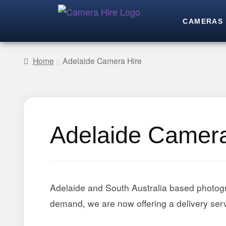
CAMERAS
Home
Adelaide Camera Hire
Adelaide Camera
Adelaide and South Australia based photog
demand, we are now offering a delivery serv