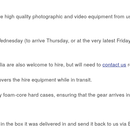
 high quality photographic and video equipment from us 
nesday (to arrive Thursday, or at the very latest Friday, 
ia are also welcome to hire, but will need to
contact us
r
overs the hire equipment while in transit.
ty foam-core hard cases, ensuring that the gear arrives in
t in the box it was delivered in and send it back to us vi