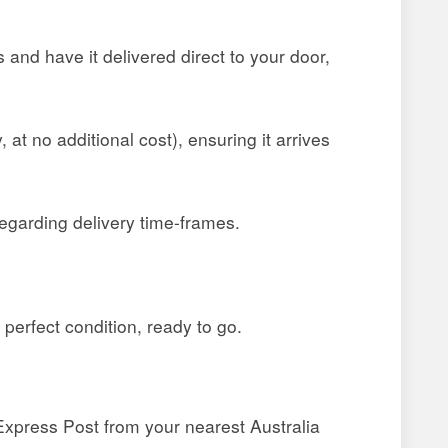
and have it delivered direct to your door,
at no additional cost), ensuring it arrives
egarding delivery time-frames.
 perfect condition, ready to go.
a Express Post from your nearest Australia